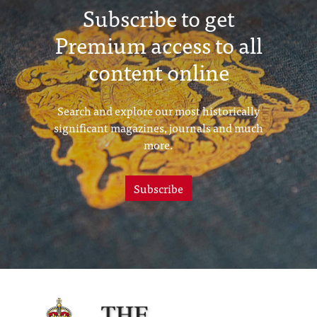
Subscribe to get
Premium access to all
content online
Search and explore our most historically
significant magazines, journals and much
more.
Subscribe