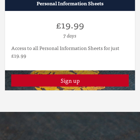
Personal Information Sheets
£19.99
7 days
Access to all Personal Information Sheets for just
£19.99
Sign up