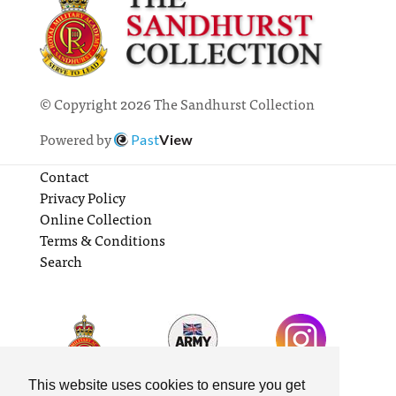
© Copyright 2026 The Sandhurst Collection
Powered by
Past
View
Contact
Privacy Policy
Online Collection
Terms & Conditions
Search
This website uses cookies to ensure you get