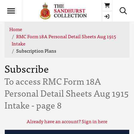
Basket
Home
RMC Form 18A Personal Detail Sheets Aug 1915
Intake
Subscription Plans
Subscribe
To access RMC Form 18A
Personal Detail Sheets Aug 1915
Intake - page 8
Already have an account? Sign in here