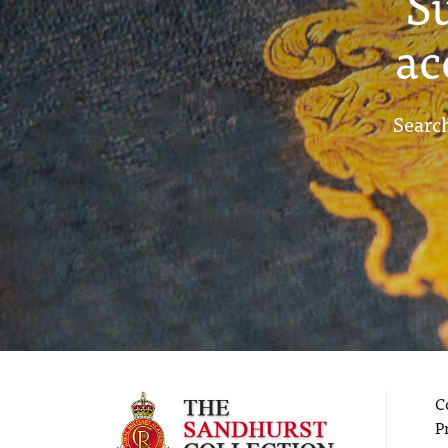
S
ac
Search
C
P