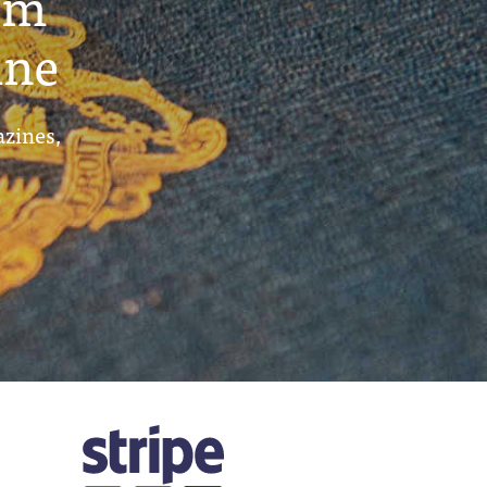
um
ine
azines,