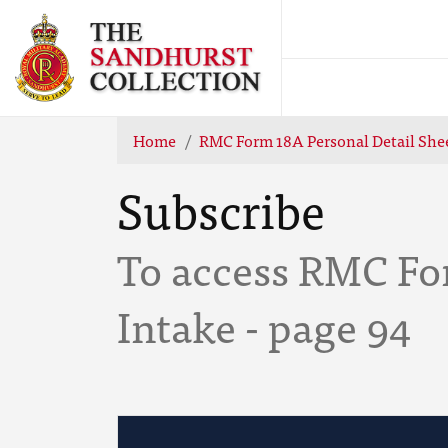
Home
RMC Form 18A Personal Detail Shee
Subscribe
To access RMC Fo
Intake - page 94