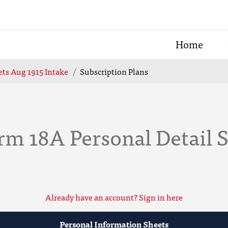
Home
ts Aug 1915 Intake
Subscription Plans
rm 18A Personal Detail 
Already have an account? Sign in here
Personal Information Sheets