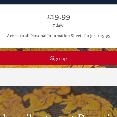
£19.99
7 days
Access to all Personal Information Sheets for just £19.99
Sign up