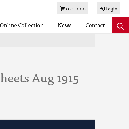
Basket
0 -
£ 0.00
Login
Online Collection
News
Contact
Sheets Aug 1915