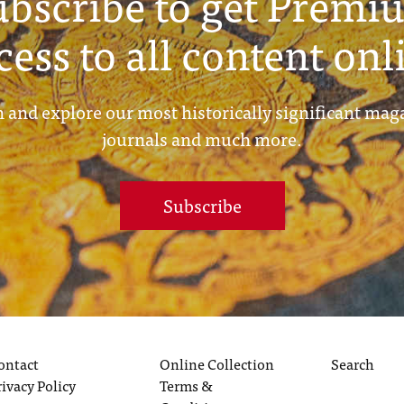
ubscribe to get Premi
cess to all content onl
 and explore our most historically significant mag
journals and much more.
Subscribe
ontact
Online Collection
Search
rivacy Policy
Terms &