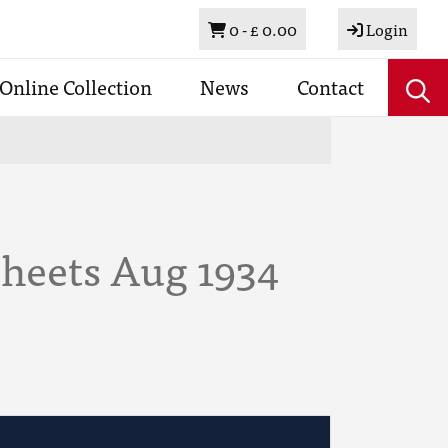
Basket
0 -
£ 0.00
Login
Online Collection
News
Contact
Sheets Aug 1934