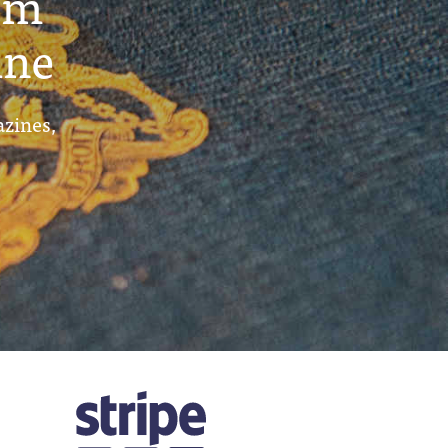
um
ine
azines,