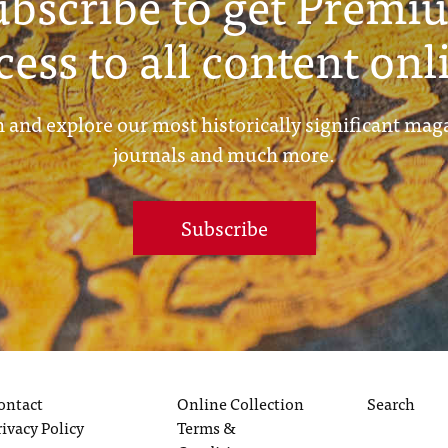
ubscribe to get Premi
cess to all content onl
 and explore our most historically significant mag
journals and much more.
Subscribe
ontact
Online Collection
Search
rivacy Policy
Terms &