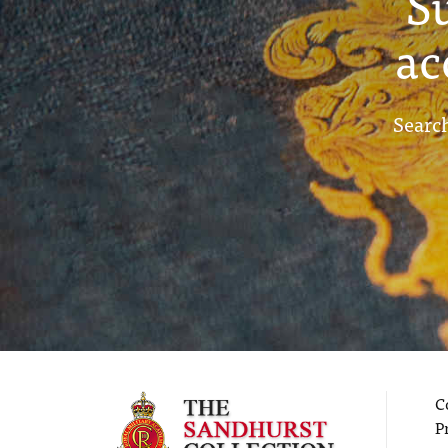
S
ac
Search
C
P