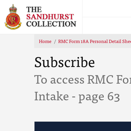
Home
RMC Form 18A Personal Detail Shee
Subscribe
To access RMC Fo
Intake - page 63