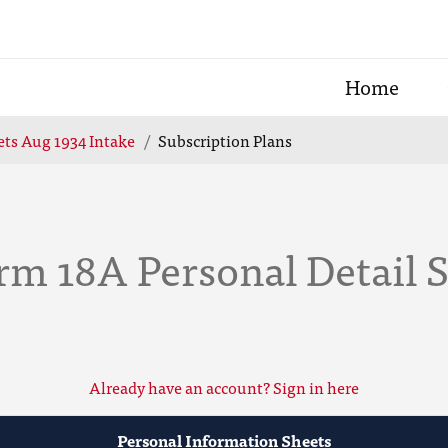
Home
ts Aug 1934 Intake
Subscription Plans
rm 18A Personal Detail 
Already have an account? Sign in here
Personal Information Sheets