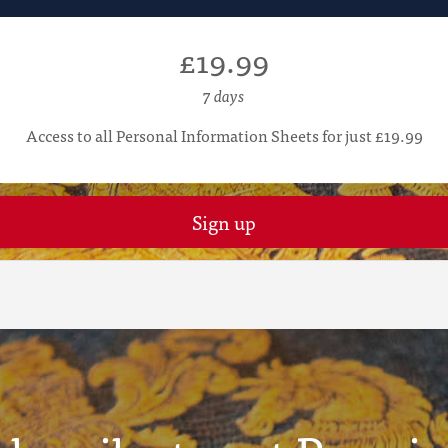
£19.99
7 days
Access to all Personal Information Sheets for just £19.99
Sign up