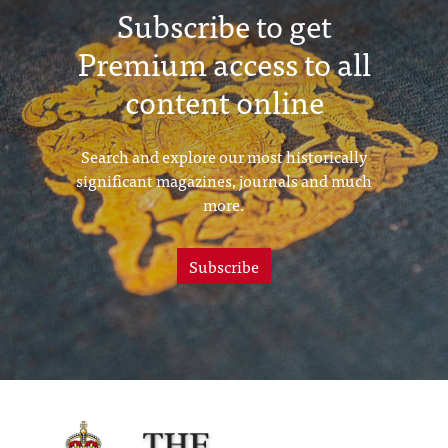
Subscribe to get
Premium access to all
content online
Search and explore our most historically
significant magazines, journals and much
more.
Subscribe