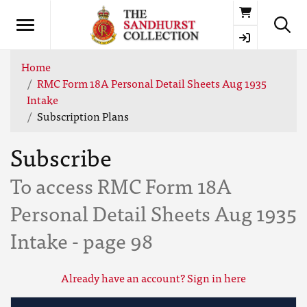
Basket
Home
RMC Form 18A Personal Detail Sheets Aug 1935
Intake
Subscription Plans
Subscribe
To access RMC Form 18A
Personal Detail Sheets Aug 1935
Intake - page 98
Already have an account? Sign in here