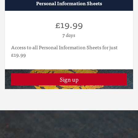
Personal Information Sheets
£19.99
7 days
Access to all Personal Information Sheets for just
£19.99
Sign up