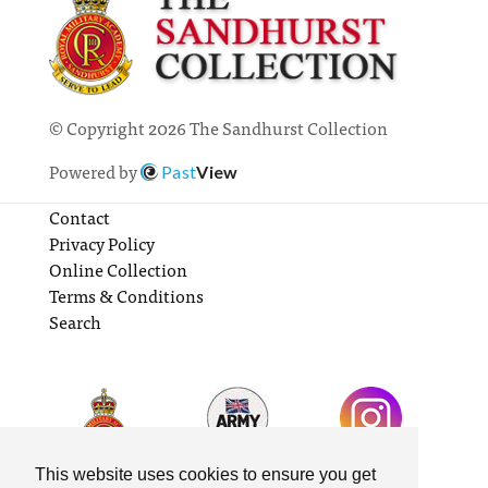
© Copyright 2026 The Sandhurst Collection
Powered by
Past
View
Contact
Privacy Policy
Online Collection
Terms & Conditions
Search
This website uses cookies to ensure you get