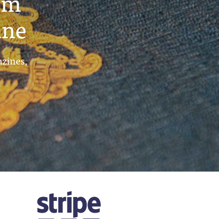
um
ine
azines,