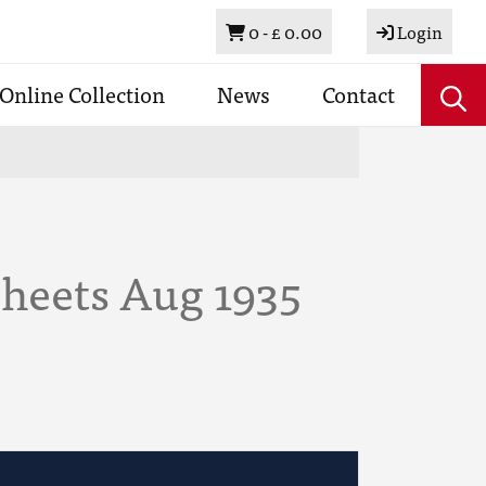
Basket
0 -
£ 0.00
Login
Online Collection
News
Contact
Sheets Aug 1935