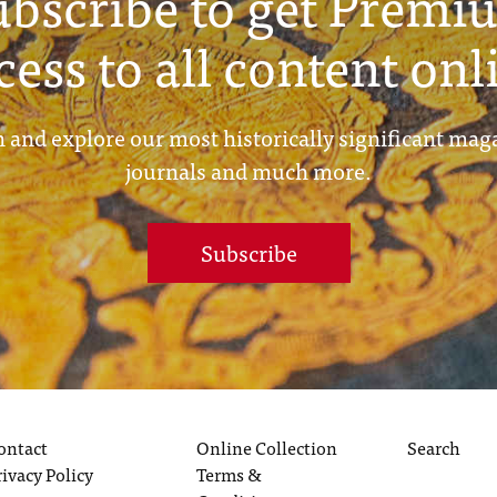
ubscribe to get Premi
cess to all content onl
 and explore our most historically significant mag
journals and much more.
Subscribe
ontact
Online Collection
Search
rivacy Policy
Terms &