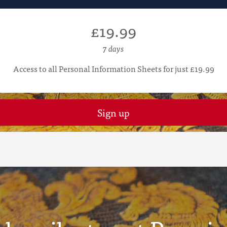
£19.99
7 days
Access to all Personal Information Sheets for just £19.99
Sign up