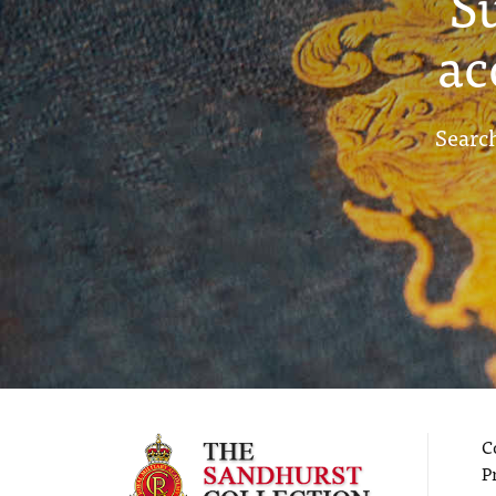
S
ac
Search
C
P