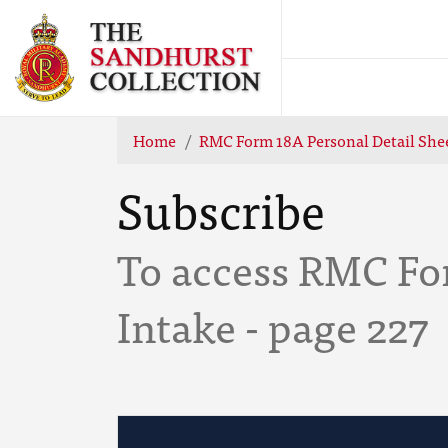
Home
RMC Form 18A Personal Detail Shee
Subscribe
To access RMC Fo
Intake - page 227