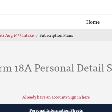
Home
ts Aug 1935 Intake
Subscription Plans
rm 18A Personal Detail 
Already have an account? Sign in here
Personal Information Sheets