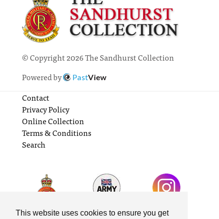
© Copyright 2026 The Sandhurst Collection
Powered by
Past
View
Contact
Privacy Policy
Online Collection
Terms & Conditions
Search
This website uses cookies to ensure you get