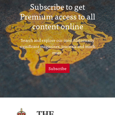
Subscribe to get
Premium access to all
content online
Search and explore our most historically
significant magazines, journals and much
more.
Subscribe