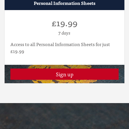
Personal Information Sheets
£19.99
7 days
Access to all Personal Information Sheets for just
£19.99
Sign up