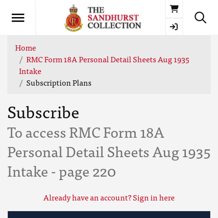
Basket
Home
RMC Form 18A Personal Detail Sheets Aug 1935
Intake
Subscription Plans
Subscribe
To access RMC Form 18A
Personal Detail Sheets Aug 1935
Intake - page 220
Already have an account? Sign in here