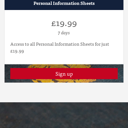
Personal Information Sheets
£19.99
7 days
Access to all Personal Information Sheets for just
£19.99
Sign up