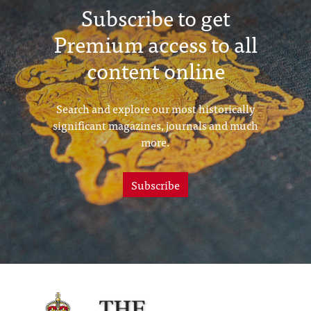
Subscribe to get
Premium access to all
content online
Search and explore our most historically
significant magazines, journals and much
more.
Subscribe