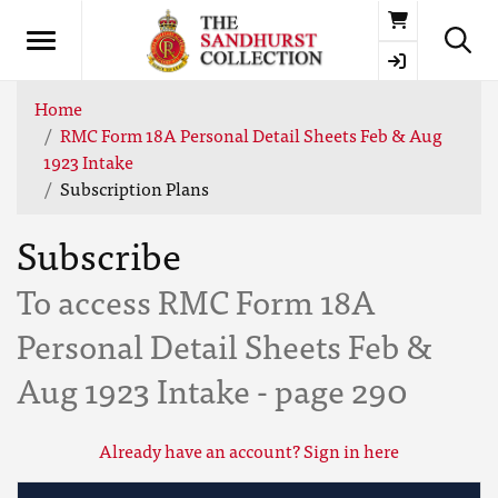
Basket
Home
RMC Form 18A Personal Detail Sheets Feb & Aug
1923 Intake
Subscription Plans
Subscribe
To access RMC Form 18A
Personal Detail Sheets Feb &
Aug 1923 Intake - page 290
Already have an account? Sign in here