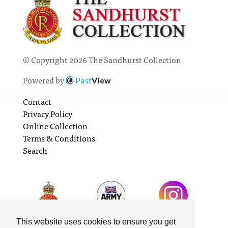
© Copyright 2026 The Sandhurst Collection
Powered by
Past
View
Contact
Privacy Policy
Online Collection
Terms & Conditions
Search
This website uses cookies to ensure you get