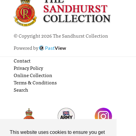
© Copyright 2026 The Sandhurst Collection
Powered by
Past
View
Contact
Privacy Policy
Online Collection
Terms & Conditions
Search
This website uses cookies to ensure you get