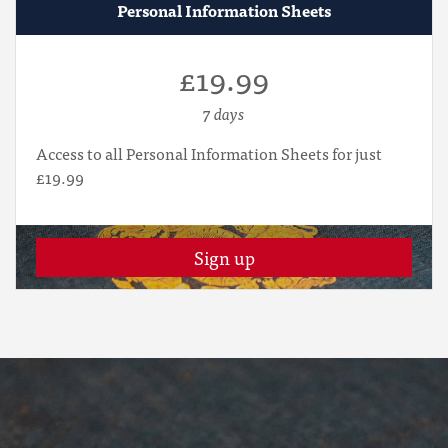
Personal Information Sheets
£19.99
7 days
Access to all Personal Information Sheets for just
£19.99
Sign up