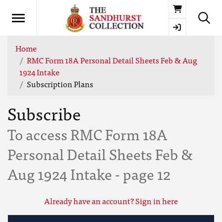
Basket
Home
RMC Form 18A Personal Detail Sheets Feb & Aug
1924 Intake
Subscription Plans
Subscribe
To access RMC Form 18A
Personal Detail Sheets Feb &
Aug 1924 Intake - page 12
Already have an account? Sign in here