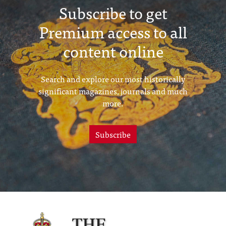
Subscribe to get
Premium access to all
content online
Search and explore our most historically
significant magazines, journals and much
more.
Subscribe