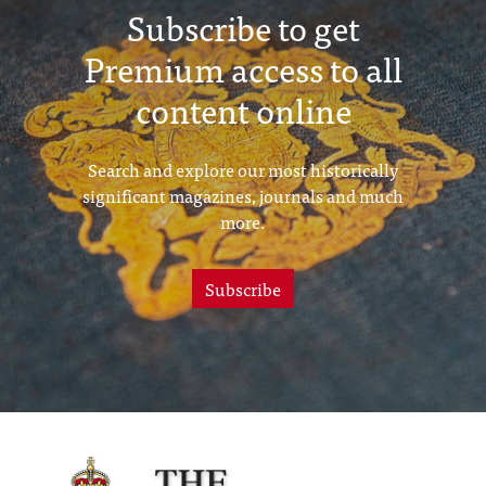
Subscribe to get
Premium access to all
content online
Search and explore our most historically
significant magazines, journals and much
more.
Subscribe