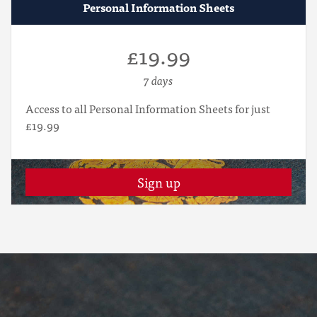
Personal Information Sheets
£19.99
7 days
Access to all Personal Information Sheets for just
£19.99
Sign up