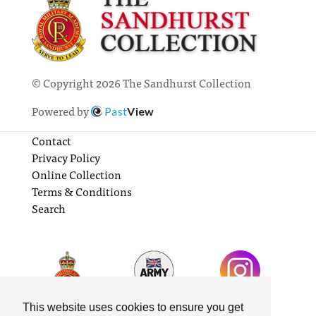
© Copyright 2026 The Sandhurst Collection
Powered by
Past
View
Contact
Privacy Policy
Online Collection
Terms & Conditions
Search
This website uses cookies to ensure you get