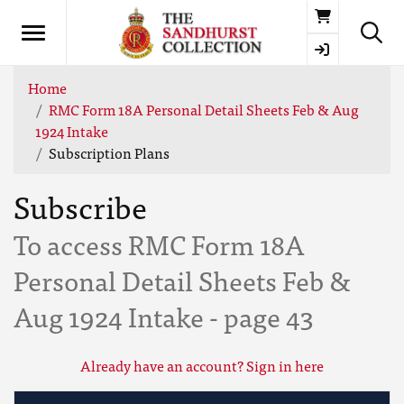
Basket
Home
RMC Form 18A Personal Detail Sheets Feb & Aug
1924 Intake
Subscription Plans
Subscribe
To access RMC Form 18A
Personal Detail Sheets Feb &
Aug 1924 Intake - page 43
Already have an account? Sign in here