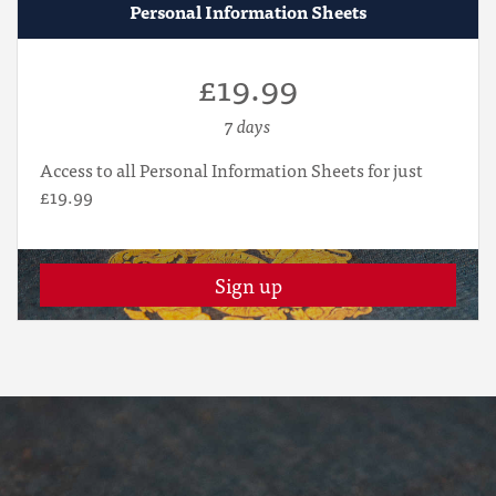
Personal Information Sheets
£19.99
7 days
Access to all Personal Information Sheets for just
£19.99
Sign up