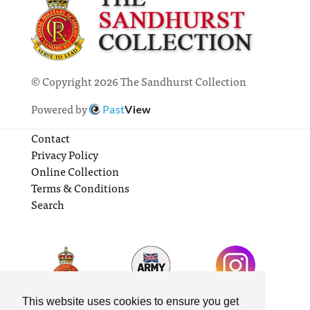
© Copyright 2026 The Sandhurst Collection
Powered by
Past
View
Contact
Privacy Policy
Online Collection
Terms & Conditions
Search
This website uses cookies to ensure you get