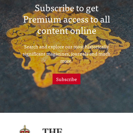
Subscribe to get
Premium access to all
content online
Search and explore our most historically
significant magazines, journals and much
more.
Subscribe