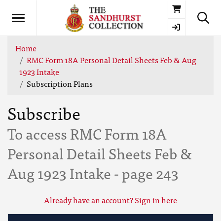
Basket
Home
RMC Form 18A Personal Detail Sheets Feb & Aug
1923 Intake
Subscription Plans
Subscribe
To access RMC Form 18A
Personal Detail Sheets Feb &
Aug 1923 Intake - page 243
Already have an account? Sign in here