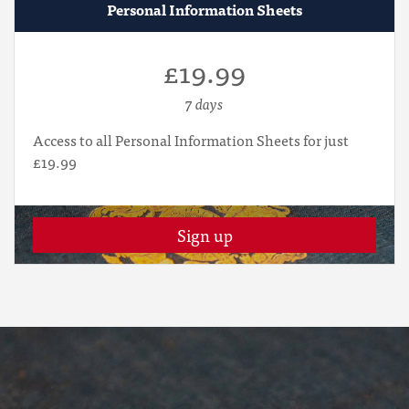
Personal Information Sheets
£19.99
7 days
Access to all Personal Information Sheets for just
£19.99
Sign up