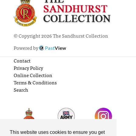
© Copyright 2026 The Sandhurst Collection
Powered by
Past
View
Contact
Privacy Policy
Online Collection
Terms & Conditions
Search
This website uses cookies to ensure you get