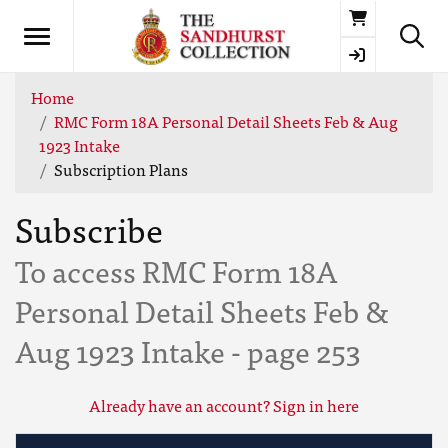
Basket
Home
RMC Form 18A Personal Detail Sheets Feb & Aug
1923 Intake
Subscription Plans
Subscribe
To access RMC Form 18A
Personal Detail Sheets Feb &
Aug 1923 Intake - page 253
Already have an account? Sign in here