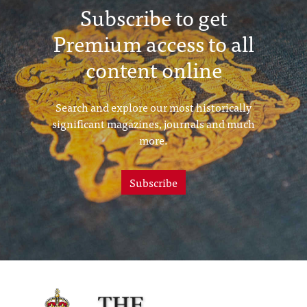
Subscribe to get
Premium access to all
content online
Search and explore our most historically
significant magazines, journals and much
more.
Subscribe