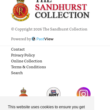
© Copyright 2026 The Sandhurst Collection
Powered by
Past
View
Contact
Privacy Policy
Online Collection
Terms & Conditions
Search
This website uses cookies to ensure you get