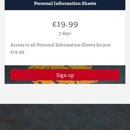
Personal Information Sheets
£19.99
7 days
Access to all Personal Information Sheets for just
£19.99
Sign up