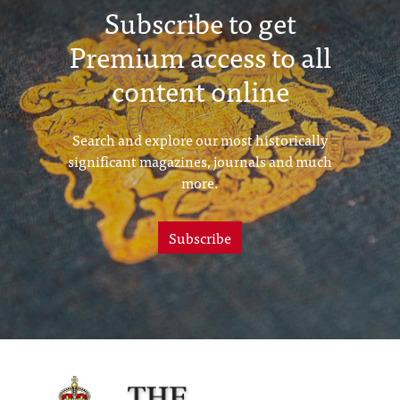
Subscribe to get
Premium access to all
content online
Search and explore our most historically
significant magazines, journals and much
more.
Subscribe