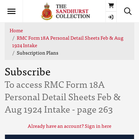
Basket
Home
RMC Form 18A Personal Detail Sheets Feb & Aug
1924 Intake
Subscription Plans
Subscribe
To access RMC Form 18A
Personal Detail Sheets Feb &
Aug 1924 Intake - page 263
Already have an account? Sign in here