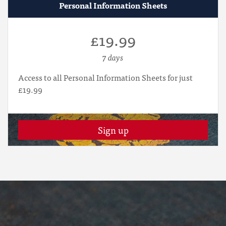
Personal Information Sheets
£19.99
7 days
Access to all Personal Information Sheets for just
£19.99
Sign up