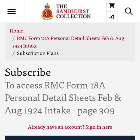
Basket
Home
RMC Form 18A Personal Detail Sheets Feb & Aug
1924 Intake
Subscription Plans
Subscribe
To access RMC Form 18A
Personal Detail Sheets Feb &
Aug 1924 Intake - page 309
Already have an account? Sign in here