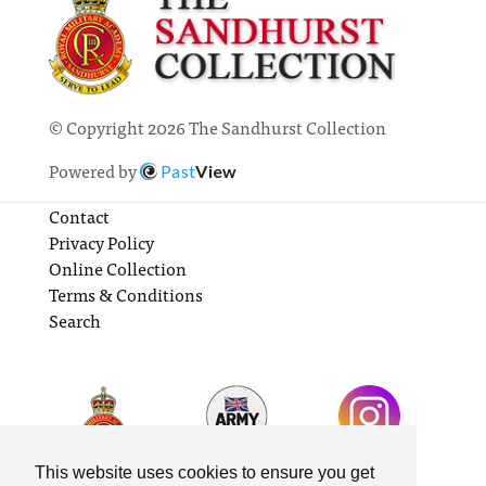
© Copyright 2026 The Sandhurst Collection
Powered by
Past
View
Contact
Privacy Policy
Online Collection
Terms & Conditions
Search
This website uses cookies to ensure you get