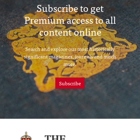
Subscribe to get
Premium access to all
content online
Search and explore our most historically
significant magazines, journals and much
more.
Subscribe