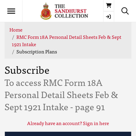
Basket
Home
RMC Form 18A Personal Detail Sheets Feb & Sept
1921 Intake
Subscription Plans
Subscribe
To access RMC Form 18A
Personal Detail Sheets Feb &
Sept 1921 Intake - page 91
Already have an account? Sign in here