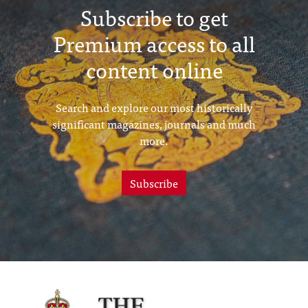
Subscribe to get
Premium access to all
content online
Search and explore our most historically
significant magazines, journals and much
more.
Subscribe