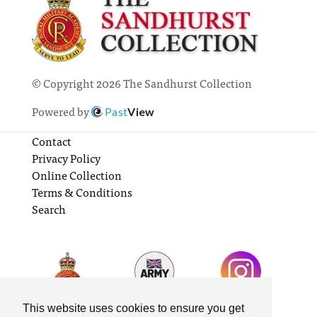
© Copyright 2026 The Sandhurst Collection
Powered by
Past
View
Contact
Privacy Policy
Online Collection
Terms & Conditions
Search
This website uses cookies to ensure you get