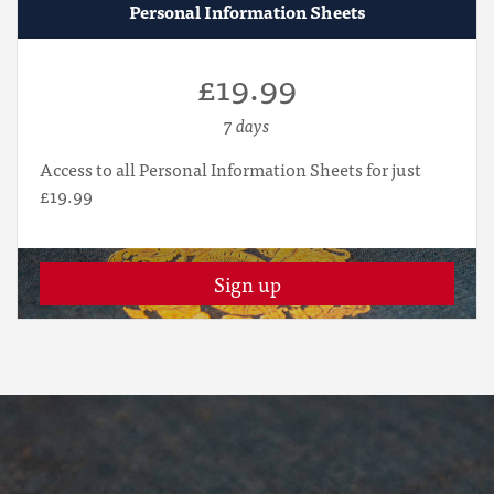
Personal Information Sheets
£19.99
7 days
Access to all Personal Information Sheets for just
£19.99
Sign up