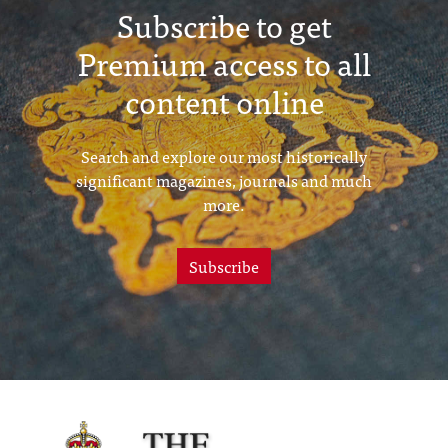
Subscribe to get
Premium access to all
content online
Search and explore our most historically
significant magazines, journals and much
more.
Subscribe