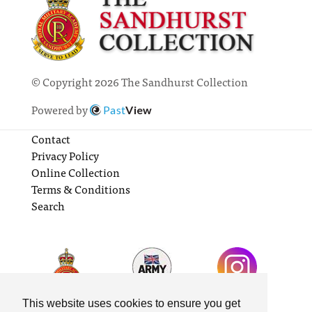
© Copyright 2026 The Sandhurst Collection
Powered by
Past
View
Contact
Privacy Policy
Online Collection
Terms & Conditions
Search
This website uses cookies to ensure you get