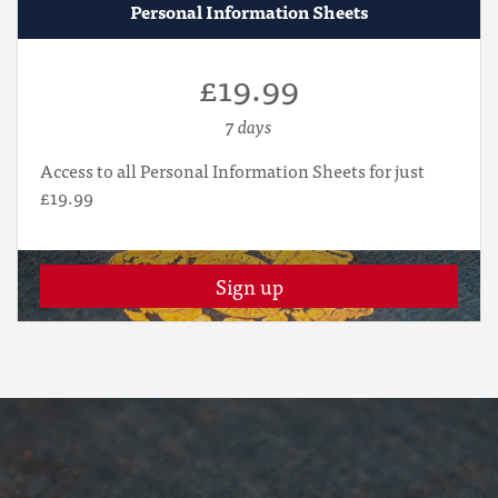
Personal Information Sheets
£19.99
7 days
Access to all Personal Information Sheets for just
£19.99
Sign up