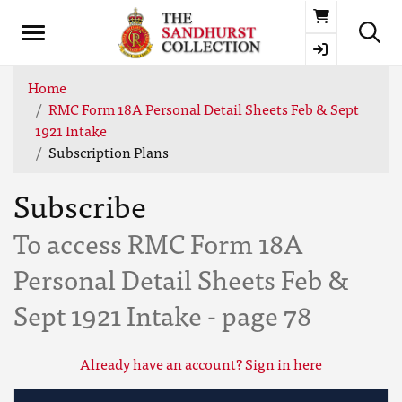
Basket
Home
RMC Form 18A Personal Detail Sheets Feb & Sept
1921 Intake
Subscription Plans
Subscribe
To access RMC Form 18A
Personal Detail Sheets Feb &
Sept 1921 Intake - page 78
Already have an account? Sign in here