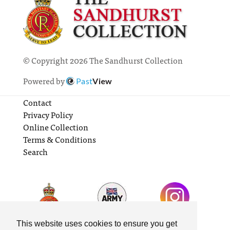
© Copyright 2026 The Sandhurst Collection
Powered by
Past
View
Contact
Privacy Policy
Online Collection
Terms & Conditions
Search
This website uses cookies to ensure you get