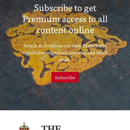
Subscribe to get
Premium access to all
content online
Search and explore our most historically
significant magazines, journals and much
more.
Subscribe