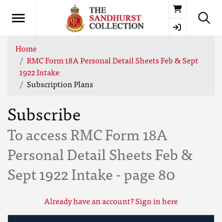
Basket
Home
RMC Form 18A Personal Detail Sheets Feb & Sept
1922 Intake
Subscription Plans
Subscribe
To access RMC Form 18A
Personal Detail Sheets Feb &
Sept 1922 Intake - page 80
Already have an account? Sign in here