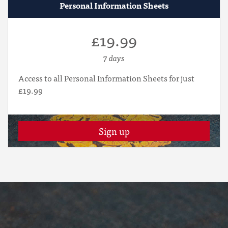
Personal Information Sheets
£19.99
7 days
Access to all Personal Information Sheets for just
£19.99
Sign up