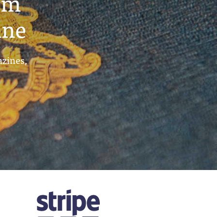
um
ine
azines,