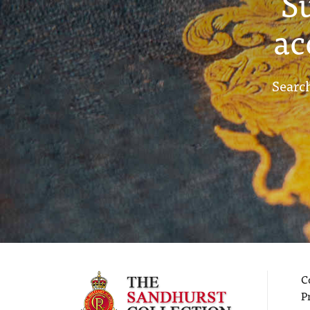
S
ac
Search
C
P