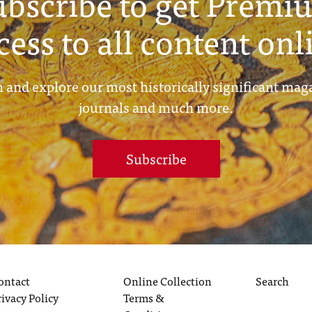
ubscribe to get Premi
cess to all content onl
 and explore our most historically significant mag
journals and much more.
Subscribe
ontact
Online Collection
Search
rivacy Policy
Terms &