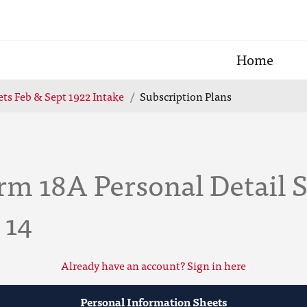
Home
ts Feb & Sept 1922 Intake
Subscription Plans
m 18A Personal Detail S
 14
Already have an account? Sign in here
Personal Information Sheets