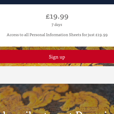
£19.99
7 days
Access to all Personal Information Sheets for just £19.99
Sign up