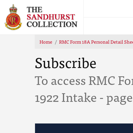
Home
RMC Form 18A Personal Detail Shee
Subscribe
To access RMC For
1922 Intake - page