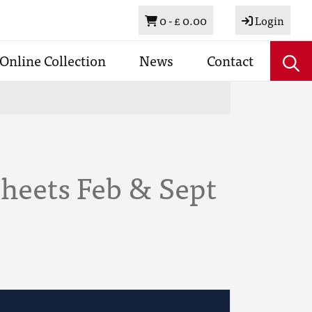
Basket
0 -
£ 0.00
Login
Online Collection
News
Contact
heets Feb & Sept