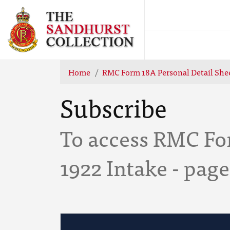
Home
RMC Form 18A Personal Detail Shee
Subscribe
To access RMC For
1922 Intake - pag