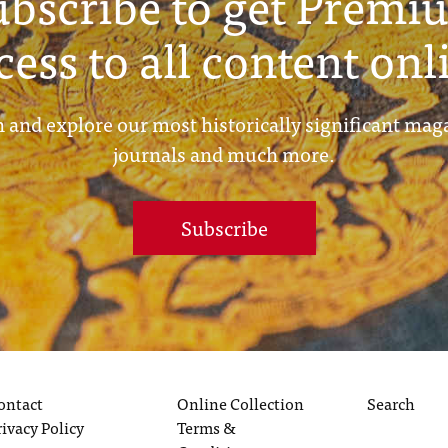
ubscribe to get Premi
cess to all content onl
 and explore our most historically significant mag
journals and much more.
Subscribe
ontact
Online Collection
Search
rivacy Policy
Terms &