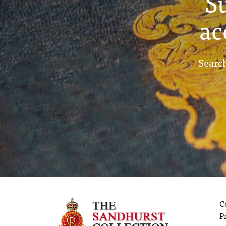
S
ac
Search
C
P