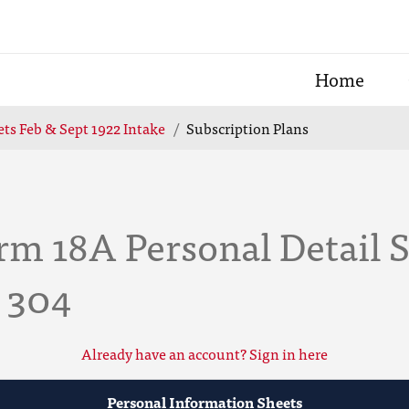
Home
ts Feb & Sept 1922 Intake
Subscription Plans
m 18A Personal Detail S
e 304
Already have an account? Sign in here
Personal Information Sheets