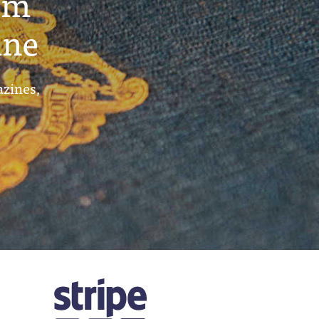
um
ine
azines,