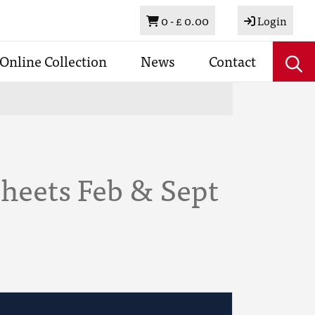
Basket
0 -
£ 0.00
Login
Online Collection
News
Contact
heets Feb & Sept