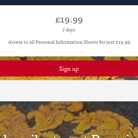
£19.99
7 days
Access to all Personal Information Sheets for just £19.99
Sign up