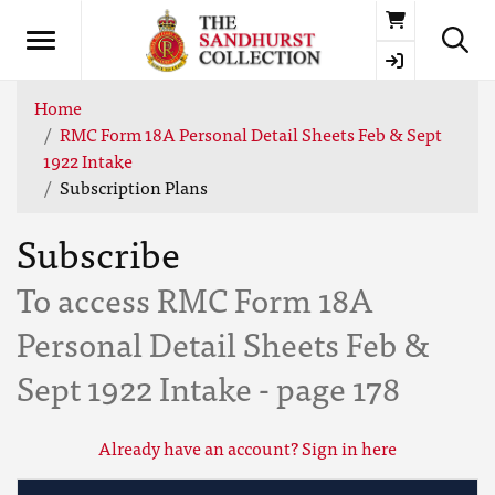
Basket
Home
RMC Form 18A Personal Detail Sheets Feb & Sept
1922 Intake
Subscription Plans
Subscribe
To access RMC Form 18A
Personal Detail Sheets Feb &
Sept 1922 Intake - page 178
Already have an account? Sign in here