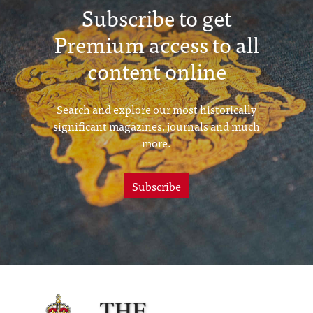
Subscribe to get
Premium access to all
content online
Search and explore our most historically
significant magazines, journals and much
more.
Subscribe