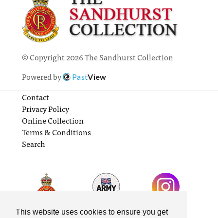
© Copyright 2026 The Sandhurst Collection
Powered by
Past
View
Contact
Privacy Policy
Online Collection
Terms & Conditions
Search
This website uses cookies to ensure you get