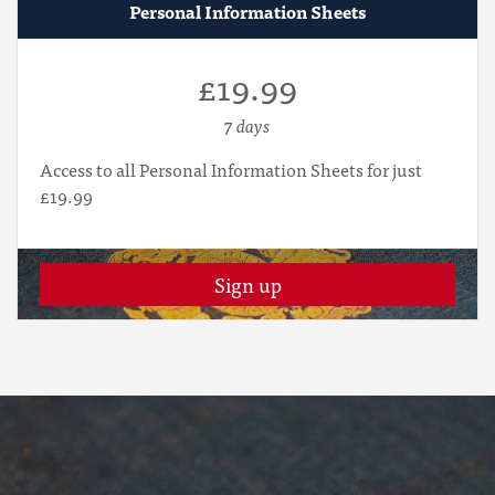
Personal Information Sheets
£19.99
7 days
Access to all Personal Information Sheets for just
£19.99
Sign up