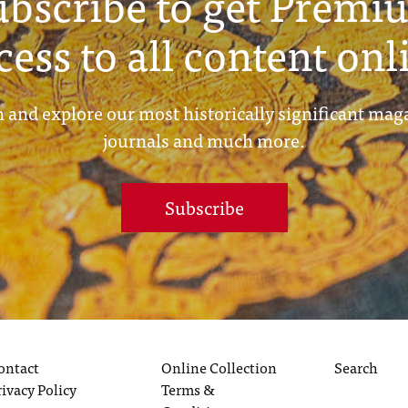
ubscribe to get Premi
cess to all content onl
 and explore our most historically significant mag
journals and much more.
Subscribe
ontact
Online Collection
Search
rivacy Policy
Terms &