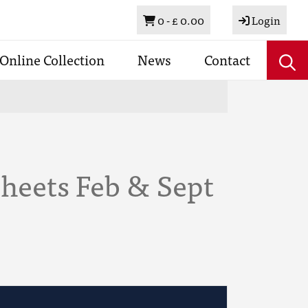
Basket
0 -
£ 0.00
Login
Online Collection
News
Contact
heets Feb & Sept