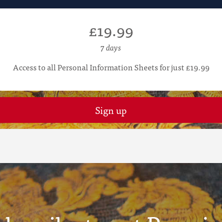
£19.99
7 days
Access to all Personal Information Sheets for just £19.99
Sign up