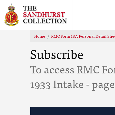
Home
RMC Form 18A Personal Detail Shee
Subscribe
To access RMC For
1933 Intake - page