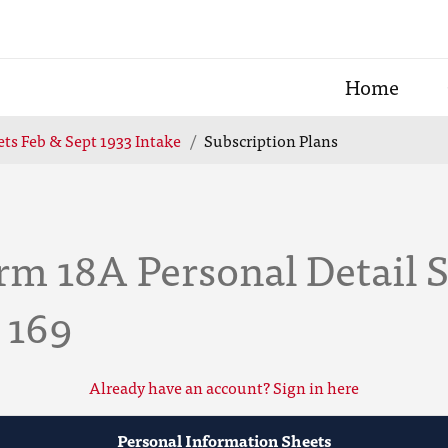
Home
ts Feb & Sept 1933 Intake
Subscription Plans
m 18A Personal Detail S
 169
Already have an account? Sign in here
Personal Information Sheets