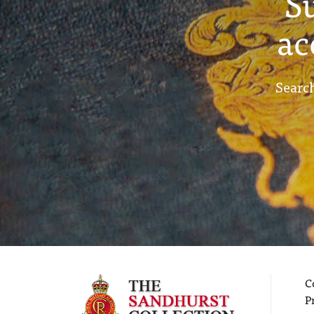
S
ac
Search
C
P