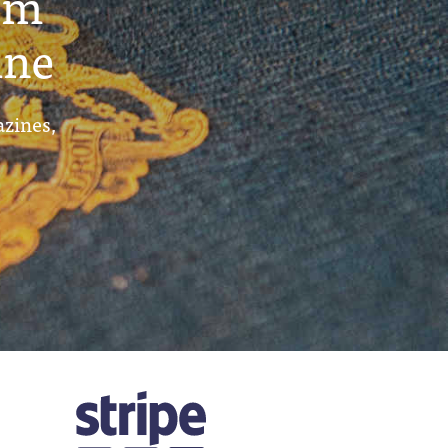
um
ine
azines,