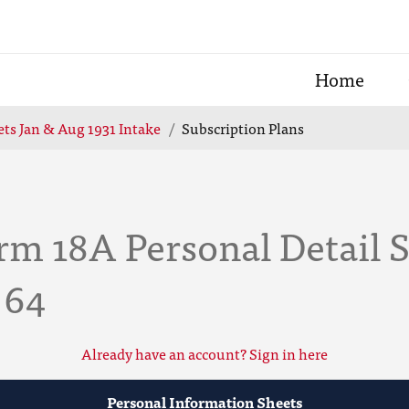
Home
ts Jan & Aug 1931 Intake
Subscription Plans
rm 18A Personal Detail 
 64
Already have an account? Sign in here
Personal Information Sheets