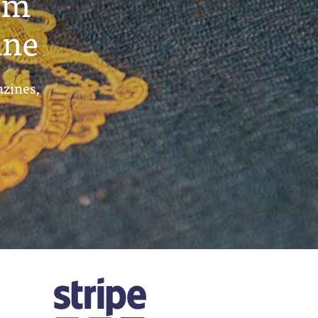
um
ine
azines,