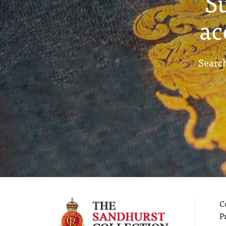
S
ac
Search
C
P