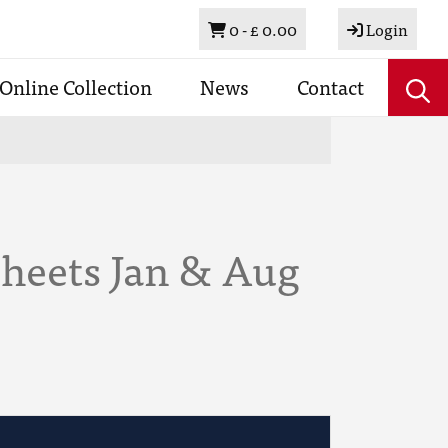
Basket
0 -
£ 0.00
Login
Online Collection
News
Contact
Sheets Jan & Aug