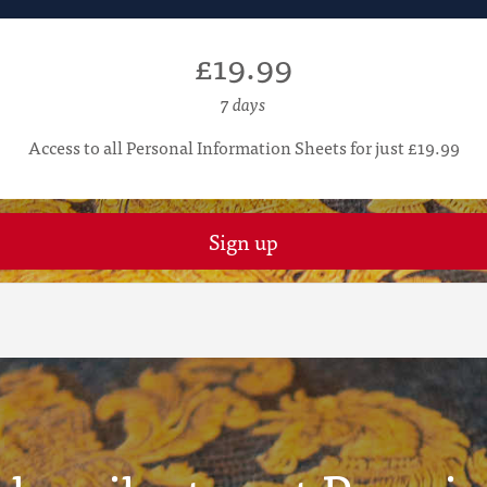
£19.99
7 days
Access to all Personal Information Sheets for just £19.99
Sign up