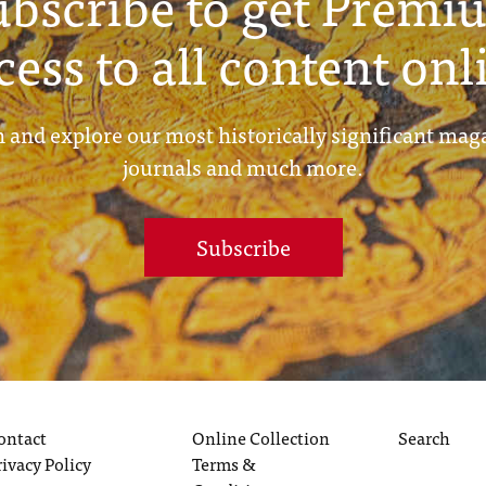
ubscribe to get Premi
cess to all content onl
 and explore our most historically significant mag
journals and much more.
Subscribe
ontact
Online Collection
Search
rivacy Policy
Terms &