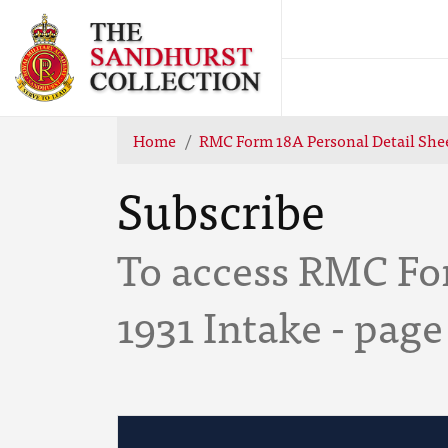
Home
RMC Form 18A Personal Detail Shee
Subscribe
To access RMC Fo
1931 Intake - page