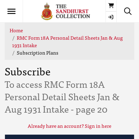
Basket
Home
RMC Form 18A Personal Detail Sheets Jan & Aug
1931 Intake
Subscription Plans
Subscribe
To access RMC Form 18A
Personal Detail Sheets Jan &
Aug 1931 Intake - page 20
Already have an account? Sign in here