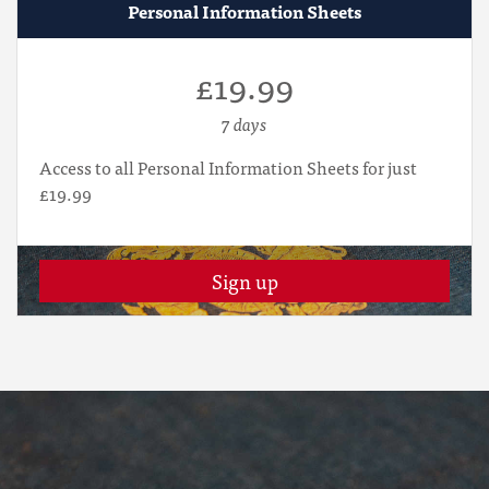
Personal Information Sheets
£19.99
7 days
Access to all Personal Information Sheets for just
£19.99
Sign up