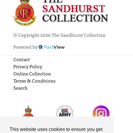
© Copyright 2026 The Sandhurst Collection
Powered by
Past
View
Contact
Privacy Policy
Online Collection
Terms & Conditions
Search
This website uses cookies to ensure you get