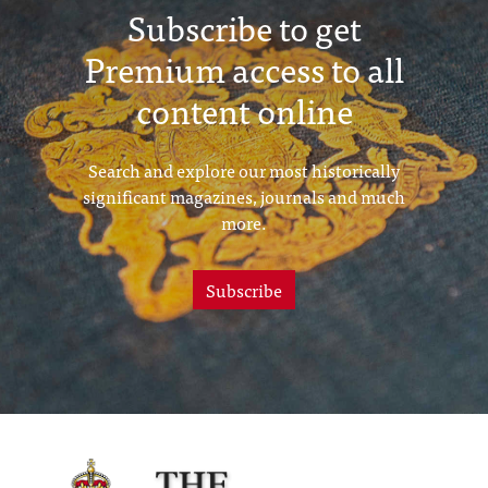
Subscribe to get
Premium access to all
content online
Search and explore our most historically
significant magazines, journals and much
more.
Subscribe