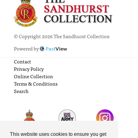
© Copyright 2026 The Sandhurst Collection
Powered by
Past
View
Contact
Privacy Policy
Online Collection
Terms & Conditions
Search
This website uses cookies to ensure you get