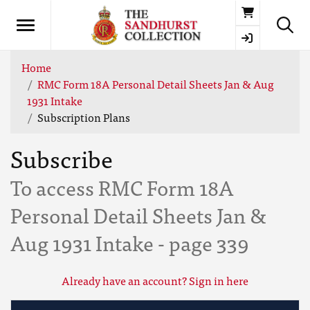
Basket
Home
RMC Form 18A Personal Detail Sheets Jan & Aug
1931 Intake
Subscription Plans
Subscribe
To access RMC Form 18A
Personal Detail Sheets Jan &
Aug 1931 Intake - page 339
Already have an account? Sign in here