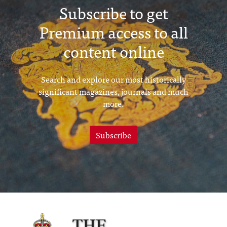
Subscribe to get
Premium access to all
content online
Search and explore our most historically
significant magazines, journals and much
more.
Subscribe