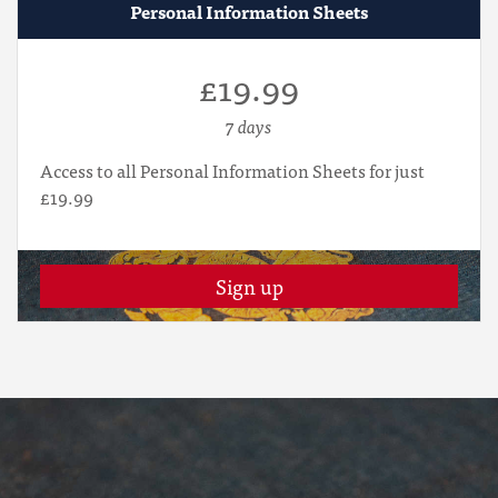
Personal Information Sheets
£19.99
7 days
Access to all Personal Information Sheets for just
£19.99
Sign up