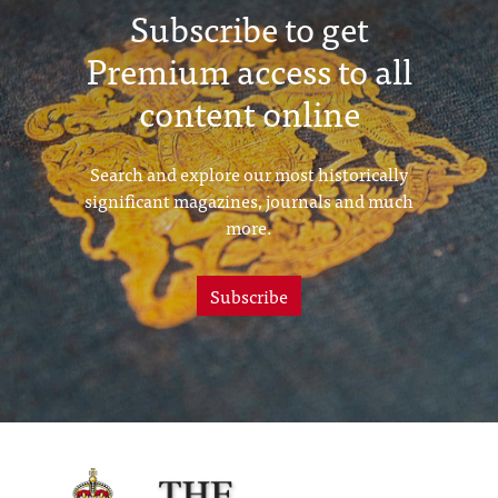
Subscribe to get
Premium access to all
content online
Search and explore our most historically
significant magazines, journals and much
more.
Subscribe