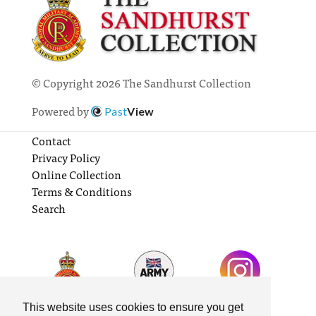
© Copyright 2026 The Sandhurst Collection
Powered by
Past
View
Contact
Privacy Policy
Online Collection
Terms & Conditions
Search
This website uses cookies to ensure you get