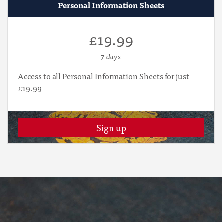
Personal Information Sheets
£19.99
7 days
Access to all Personal Information Sheets for just
£19.99
Sign up