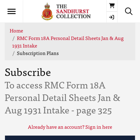
Basket
Home
RMC Form 18A Personal Detail Sheets Jan & Aug
1931 Intake
Subscription Plans
Subscribe
To access RMC Form 18A
Personal Detail Sheets Jan &
Aug 1931 Intake - page 325
Already have an account? Sign in here