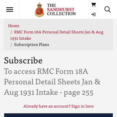
Basket
Home
RMC Form 18A Personal Detail Sheets Jan & Aug
1931 Intake
Subscription Plans
Subscribe
To access RMC Form 18A
Personal Detail Sheets Jan &
Aug 1931 Intake - page 255
Already have an account? Sign in here