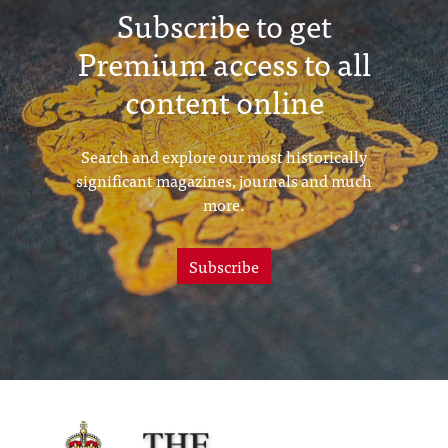
Subscribe to get
Premium access to all
content online
Search and explore our most historically
significant magazines, journals and much
more.
Subscribe