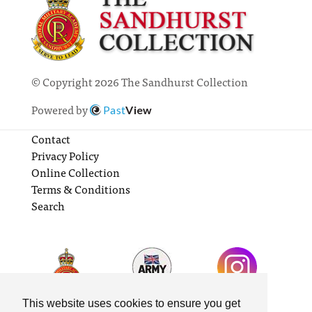
© Copyright 2026 The Sandhurst Collection
Powered by
Past
View
Contact
Privacy Policy
Online Collection
Terms & Conditions
Search
This website uses cookies to ensure you get