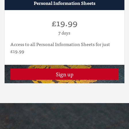
Personal Information Sheets
£19.99
7 days
Access to all Personal Information Sheets for just
£19.99
Sign up