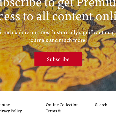
ubscribe to get Premi
cess to all content onl
 and explore our most historically significant mag
journals and much more.
Subscribe
ontact
Online Collection
Search
rivacy Policy
Terms &