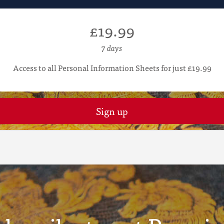
£19.99
7 days
Access to all Personal Information Sheets for just £19.99
Sign up