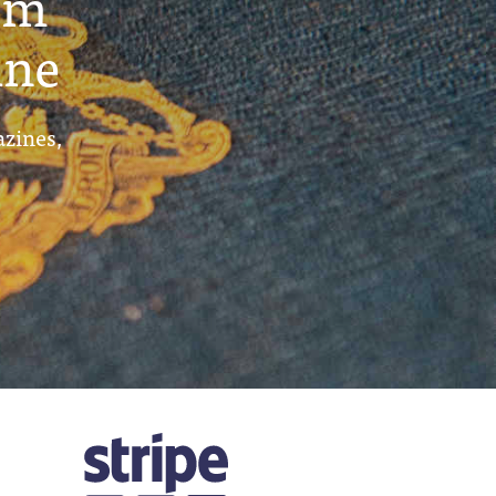
um
ine
azines,