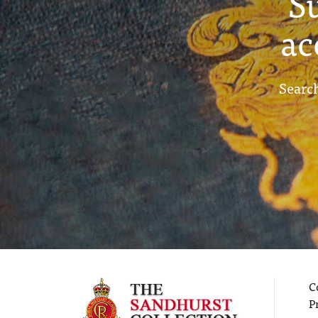
S
ac
Search
C
P