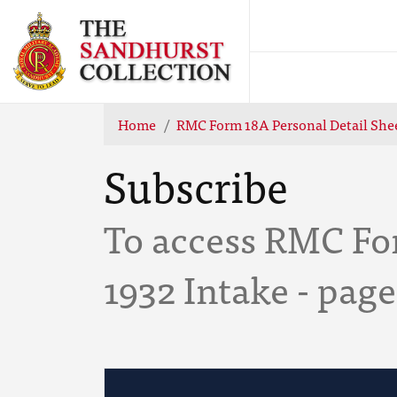
Home
RMC Form 18A Personal Detail Shee
Subscribe
To access RMC For
1932 Intake - page