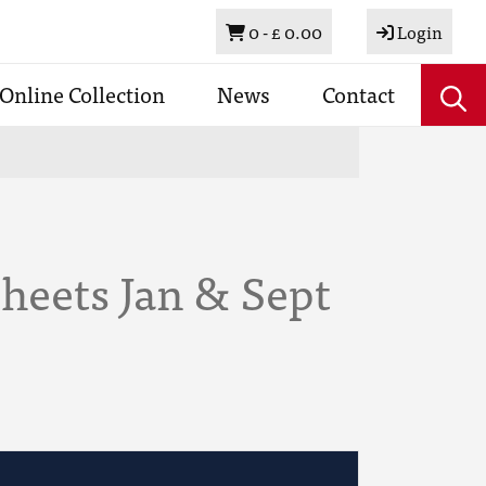
Basket
0 -
£ 0.00
Login
Online Collection
News
Contact
heets Jan & Sept