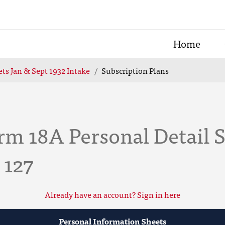
Home
ts Jan & Sept 1932 Intake
Subscription Plans
m 18A Personal Detail S
 127
Already have an account? Sign in here
Personal Information Sheets