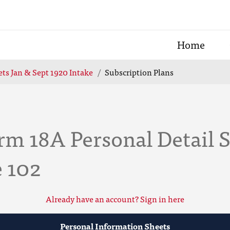
Home
ts Jan & Sept 1920 Intake
Subscription Plans
m 18A Personal Detail S
e 102
Already have an account? Sign in here
Personal Information Sheets