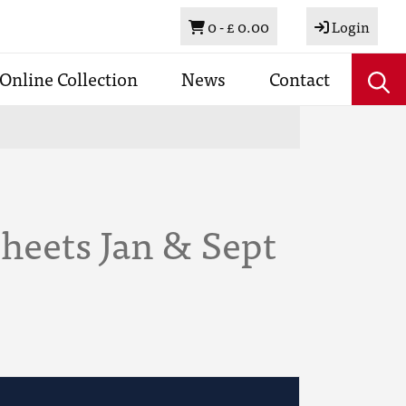
Basket
0 -
£ 0.00
Login
Online Collection
News
Contact
heets Jan & Sept