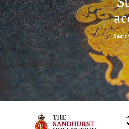
S
ac
Search
C
P