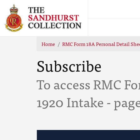
Home
RMC Form 18A Personal Detail Shee
Subscribe
To access RMC For
1920 Intake - pag