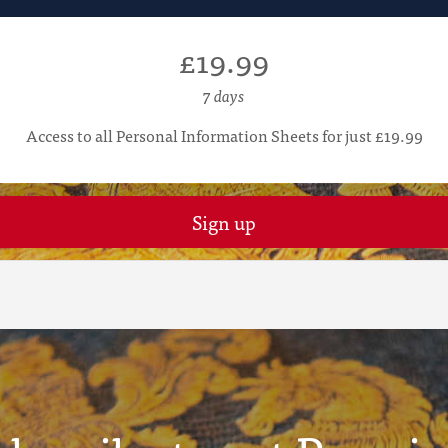
£19.99
7 days
Access to all Personal Information Sheets for just £19.99
Sign up