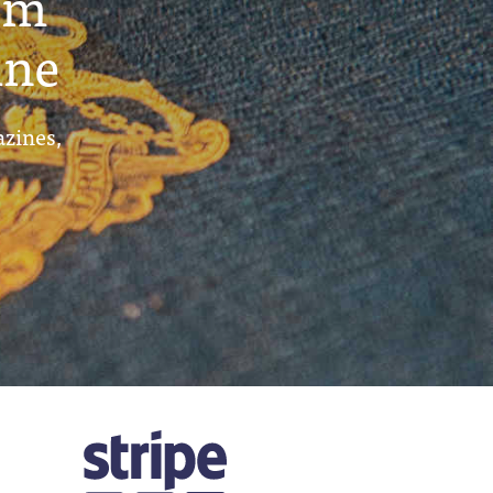
um
ine
azines,