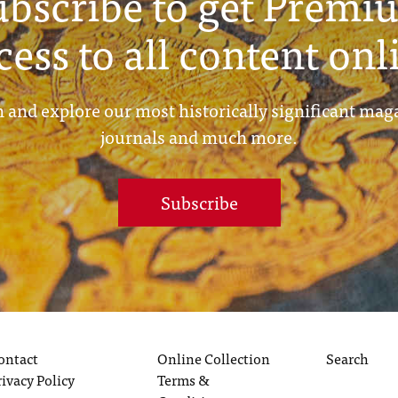
ubscribe to get Premi
cess to all content onl
 and explore our most historically significant mag
journals and much more.
Subscribe
ontact
Online Collection
Search
rivacy Policy
Terms &