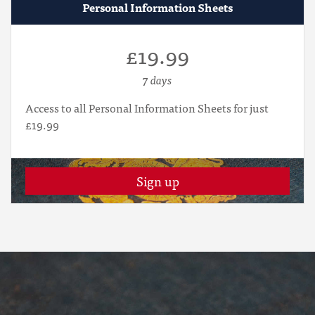
Personal Information Sheets
£19.99
7 days
Access to all Personal Information Sheets for just
£19.99
Sign up