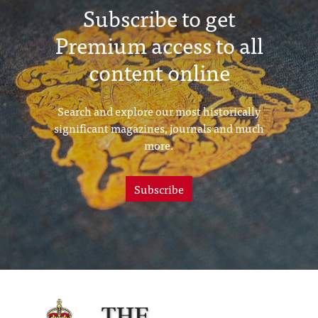
Subscribe to get
Premium access to all
content online
Search and explore our most historically
significant magazines, journals and much
more.
Subscribe