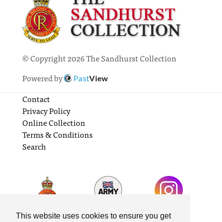
© Copyright 2026 The Sandhurst Collection
Powered by
Past
View
Contact
Privacy Policy
Online Collection
Terms & Conditions
Search
This website uses cookies to ensure you get