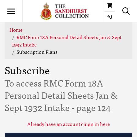
Basket
Home
RMC Form 18A Personal Detail Sheets Jan & Sept
1932 Intake
Subscription Plans
Subscribe
To access RMC Form 18A
Personal Detail Sheets Jan &
Sept 1932 Intake - page 124
Already have an account? Sign in here