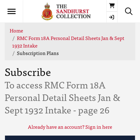
Basket
Home
RMC Form 18A Personal Detail Sheets Jan & Sept
1932 Intake
Subscription Plans
Subscribe
To access RMC Form 18A
Personal Detail Sheets Jan &
Sept 1932 Intake - page 26
Already have an account? Sign in here