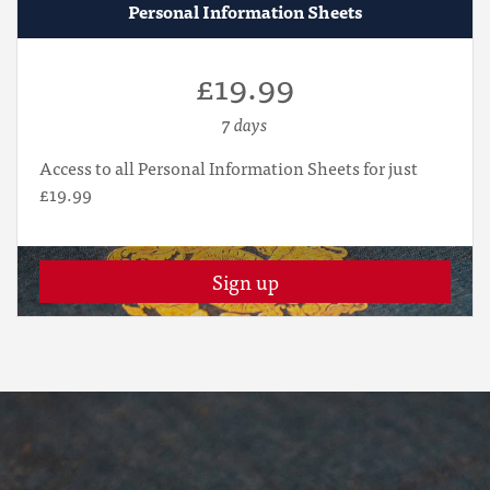
Personal Information Sheets
£19.99
7 days
Access to all Personal Information Sheets for just
£19.99
Sign up