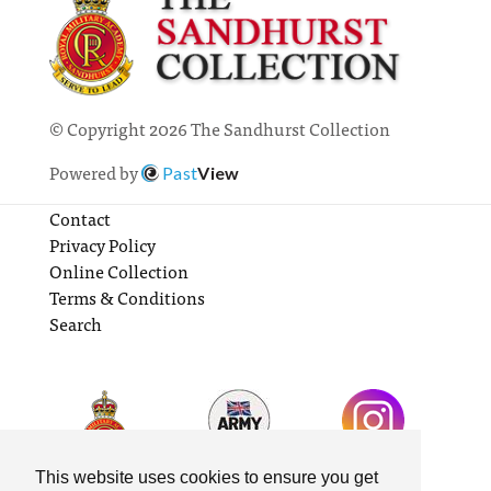
© Copyright 2026 The Sandhurst Collection
Powered by
Past
View
Contact
Privacy Policy
Online Collection
Terms & Conditions
Search
This website uses cookies to ensure you get