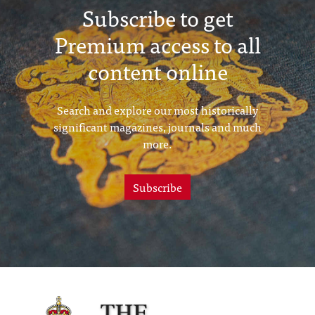
Subscribe to get
Premium access to all
content online
Search and explore our most historically
significant magazines, journals and much
more.
Subscribe