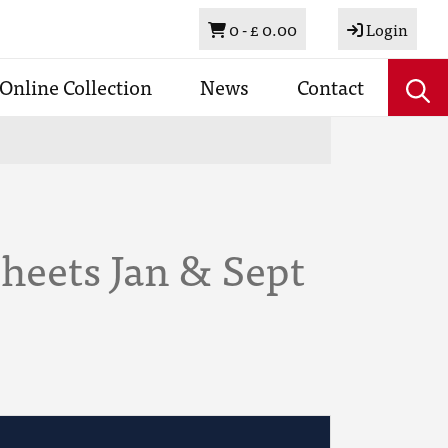
Basket
0 -
£ 0.00
Login
Online Collection
News
Contact
heets Jan & Sept