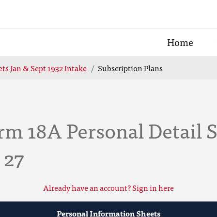
Home
ts Jan & Sept 1932 Intake
Subscription Plans
m 18A Personal Detail S
 27
Already have an account? Sign in here
Personal Information Sheets