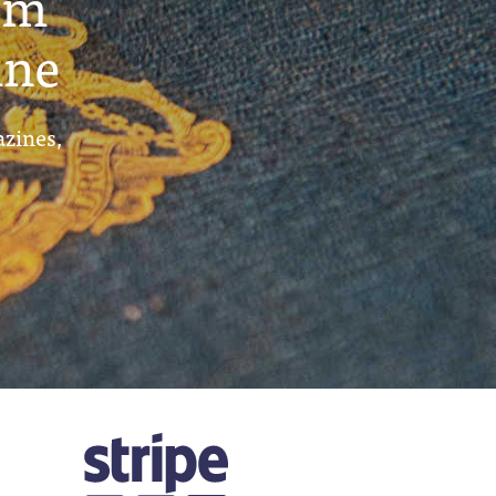
um
ine
azines,