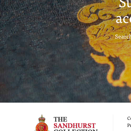
S
ac
Search
C
P