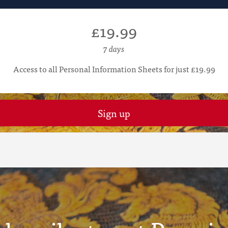
£19.99
7 days
Access to all Personal Information Sheets for just £19.99
Sign up