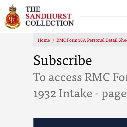
Home
RMC Form 18A Personal Detail Shee
Subscribe
To access RMC For
1932 Intake - page