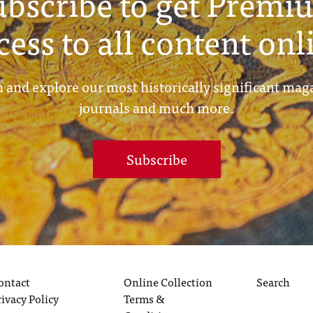
ubscribe to get Premi
cess to all content onl
 and explore our most historically significant mag
journals and much more.
Subscribe
ontact
Online Collection
Search
rivacy Policy
Terms &