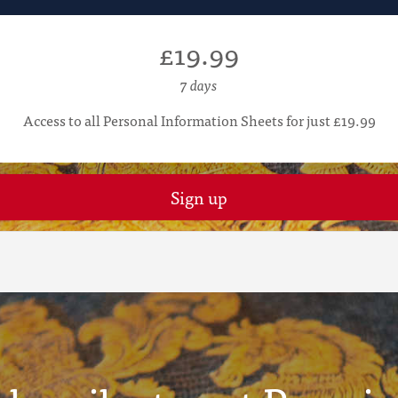
£19.99
7 days
Access to all Personal Information Sheets for just £19.99
Sign up