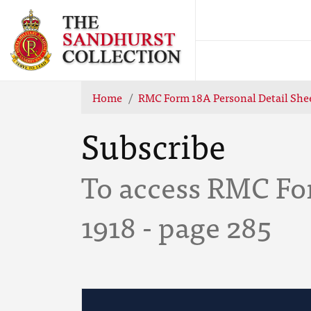
Home
RMC Form 18A Personal Detail She
Subscribe
To access RMC Fo
1918 - page 285