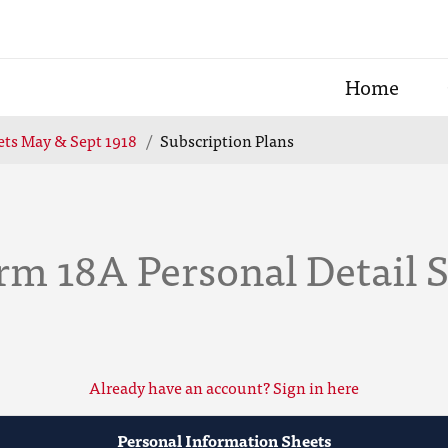
Home
ets May & Sept 1918
Subscription Plans
rm 18A Personal Detail 
Already have an account? Sign in here
Personal Information Sheets