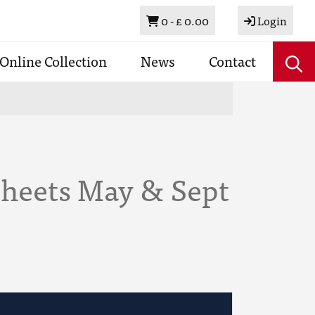
Basket
0 -
£ 0.00
Login
Online Collection
News
Contact
Sheets May & Sept