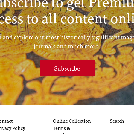
ubscribe to get Premi
cess to all content onl
 and explore our most historically significant mag
journals and much more.
Subscribe
ontact
Online Collection
Search
rivacy Policy
Terms &