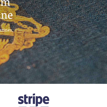
um
ine
azines,