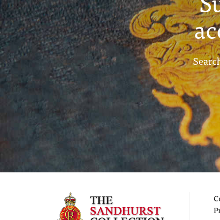
S
ac
Search
C
P