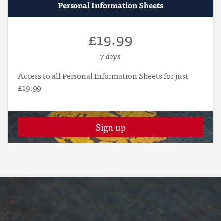
Personal Information Sheets
£19.99
7 days
Access to all Personal Information Sheets for just
£19.99
Sign up