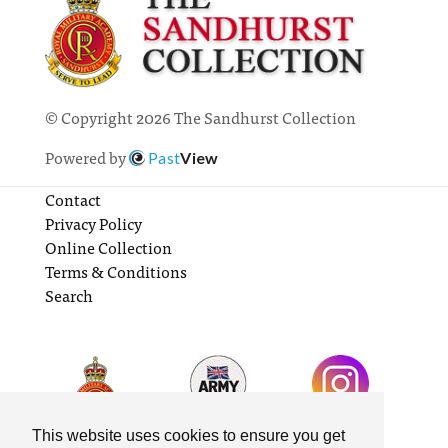
© Copyright 2026 The Sandhurst Collection
Powered by
Past
View
Contact
Privacy Policy
Online Collection
Terms & Conditions
Search
This website uses cookies to ensure you get