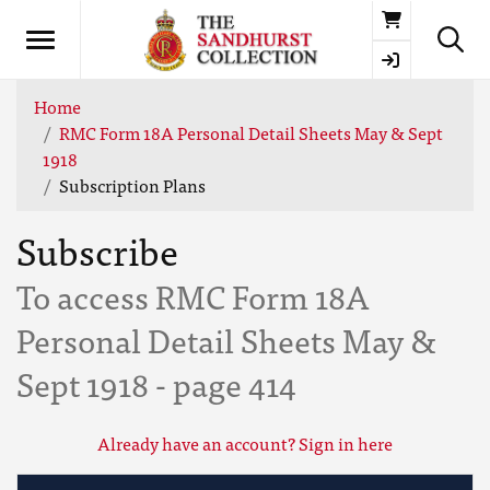
Basket
Home
RMC Form 18A Personal Detail Sheets May & Sept
1918
Subscription Plans
Subscribe
To access RMC Form 18A
Personal Detail Sheets May &
Sept 1918 - page 414
Already have an account? Sign in here