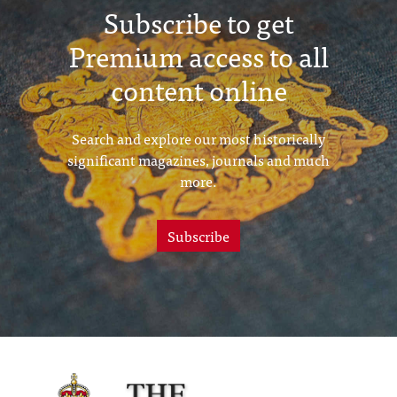
Subscribe to get
Premium access to all
content online
Search and explore our most historically
significant magazines, journals and much
more.
Subscribe