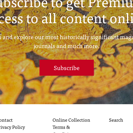
ubscribe to get Premi
cess to all content onl
 and explore our most historically significant mag
journals and much more.
Subscribe
ontact
Online Collection
Search
rivacy Policy
Terms &