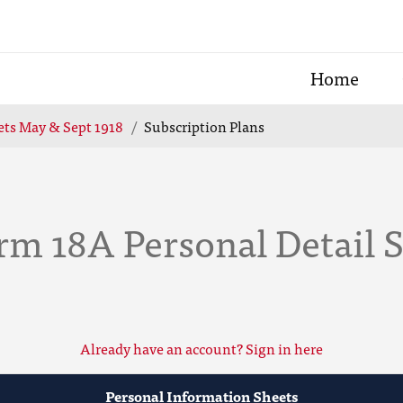
Home
ets May & Sept 1918
Subscription Plans
rm 18A Personal Detail 
Already have an account? Sign in here
Personal Information Sheets