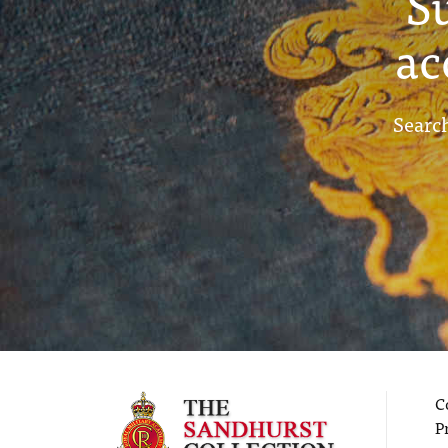
S
ac
Search
C
P