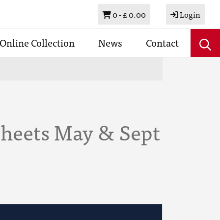
Basket
0 -
£ 0.00
Login
Online Collection
News
Contact
Sheets May & Sept