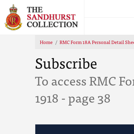
Home
RMC Form 18A Personal Detail She
Subscribe
To access RMC Fo
1918 - page 38