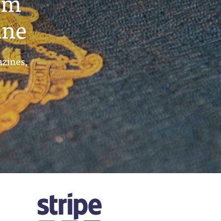
um
ine
azines,