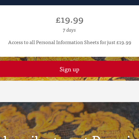
£19.99
7 days
Access to all Personal Information Sheets for just £19.99
Sign up