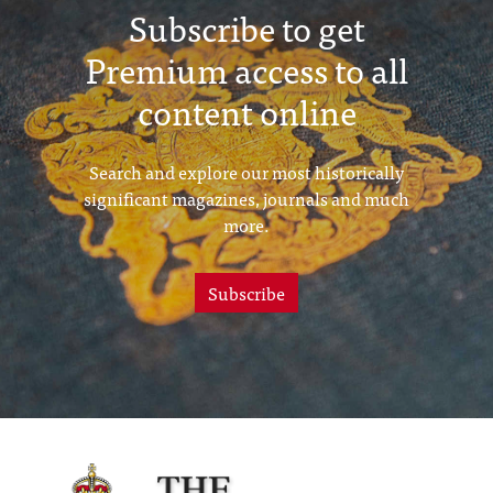
Subscribe to get
Premium access to all
content online
Search and explore our most historically
significant magazines, journals and much
more.
Subscribe