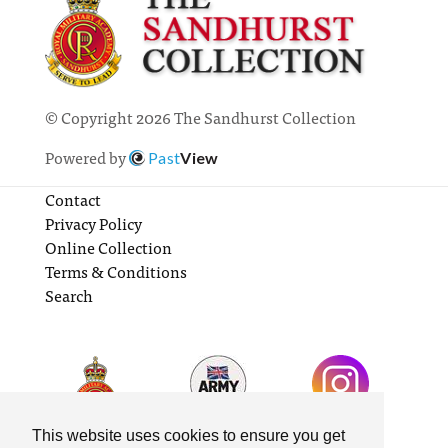
© Copyright 2026 The Sandhurst Collection
Powered by
Past
View
Contact
Privacy Policy
Online Collection
Terms & Conditions
Search
This website uses cookies to ensure you get