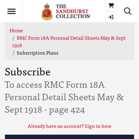
Basket
Home
RMC Form 18A Personal Detail Sheets May & Sept
1918
Subscription Plans
Subscribe
To access RMC Form 18A
Personal Detail Sheets May &
Sept 1918 - page 424
Already have an account? Sign in here