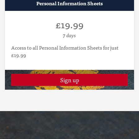
Personal Information Sheets
£19.99
7 days
Access to all Personal Information Sheets for just
£19.99
Sign up