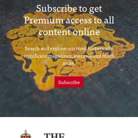
Subscribe to get
Premium access to all
content online
Search and explore our most historically
significant magazines, journals and much
more.
Subscribe