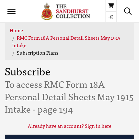
Basket
Home
RMC Form 18A Personal Detail Sheets May 1915
Intake
Subscription Plans
Subscribe
To access RMC Form 18A
Personal Detail Sheets May 1915
Intake - page 194
Already have an account? Sign in here