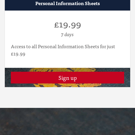
Personal Information Sheets
£19.99
7 days
Access to all Personal Information Sheets for just
£19.99
Sign up