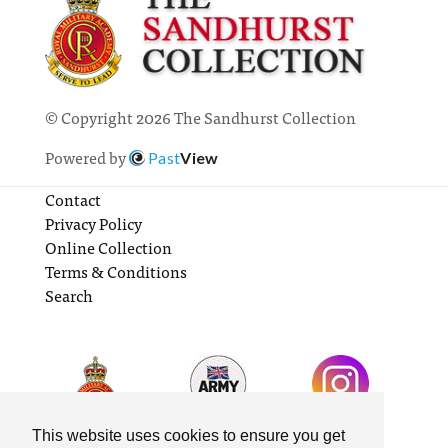
© Copyright 2026 The Sandhurst Collection
Powered by
Past
View
Contact
Privacy Policy
Online Collection
Terms & Conditions
Search
This website uses cookies to ensure you get