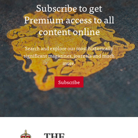
Subscribe to get
Premium access to all
content online
Search and explore our most historically
significant magazines, journals and much
more.
Subscribe