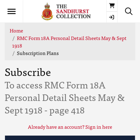
Basket
Home
RMC Form 18A Personal Detail Sheets May & Sept
1918
Subscription Plans
Subscribe
To access RMC Form 18A
Personal Detail Sheets May &
Sept 1918 - page 418
Already have an account? Sign in here