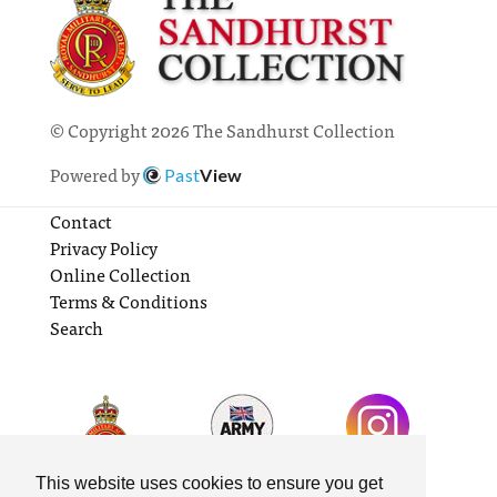
© Copyright 2026 The Sandhurst Collection
Powered by
Past
View
Contact
Privacy Policy
Online Collection
Terms & Conditions
Search
This website uses cookies to ensure you get