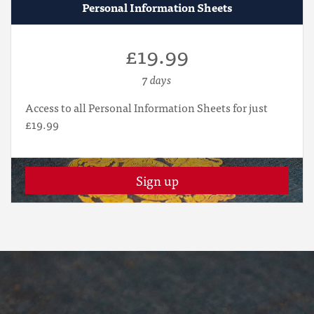
Personal Information Sheets
£19.99
7 days
Access to all Personal Information Sheets for just
£19.99
Sign up