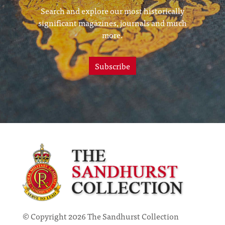
Search and explore our most historically
significant magazines, journals and much
more.
Subscribe
© Copyright 2026 The Sandhurst Collection