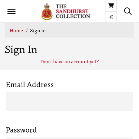
Basket
Home
Sign in
Sign In
Don't have an account yet?
Email Address
Password