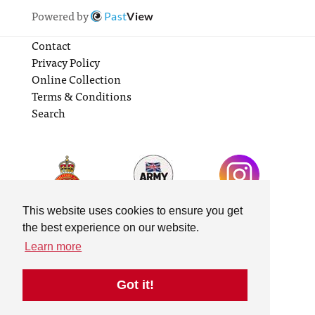
Powered by
Past
View
Contact
Privacy Policy
Online Collection
Terms & Conditions
Search
This website uses cookies to ensure you get
the best experience on our website.
Learn more
Got it!