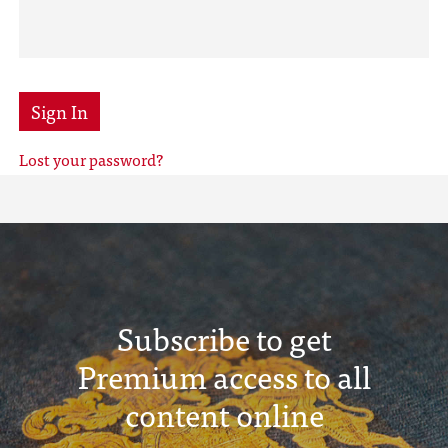
Sign In
Lost your password?
Subscribe to get
Premium access to all
content online