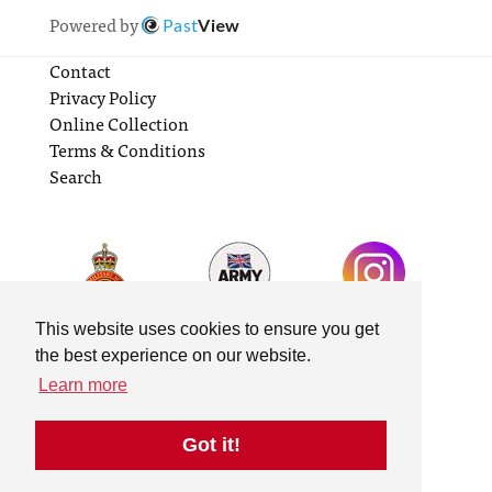
Powered by
Past
View
Contact
Privacy Policy
Online Collection
Terms & Conditions
Search
This website uses cookies to ensure you get
the best experience on our website.
Learn more
Got it!