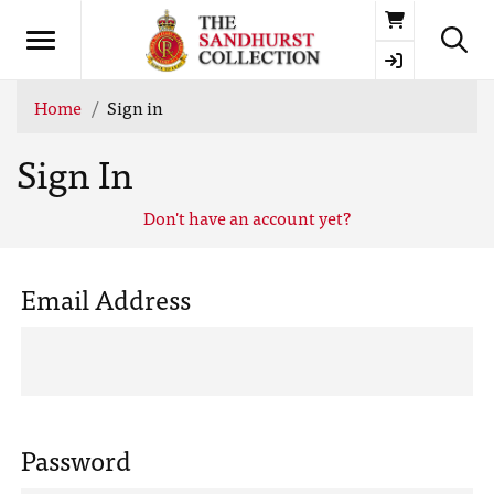
Basket
Home
Sign in
Sign In
Don't have an account yet?
Email Address
Password