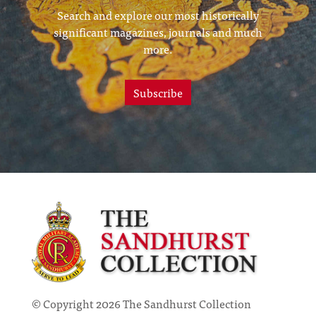
Search and explore our most historically
significant magazines, journals and much
more.
Subscribe
© Copyright 2026 The Sandhurst Collection