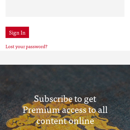
Sign In
Lost your password?
Subscribe to get
Premium access to all
content online