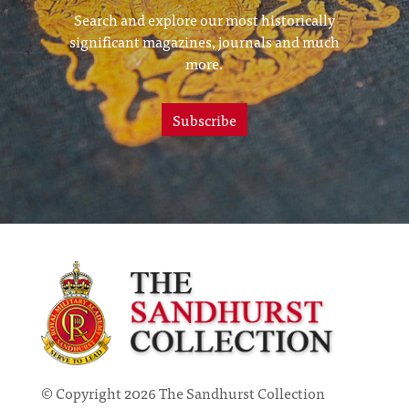
Search and explore our most historically
significant magazines, journals and much
more.
Subscribe
© Copyright 2026 The Sandhurst Collection