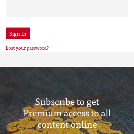
Sign In
Lost your password?
Subscribe to get
Premium access to all
content online