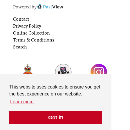
Powered by
Past
View
Contact
Privacy Policy
Online Collection
Terms & Conditions
Search
This website uses cookies to ensure you get
the best experience on our website.
Learn more
Got it!