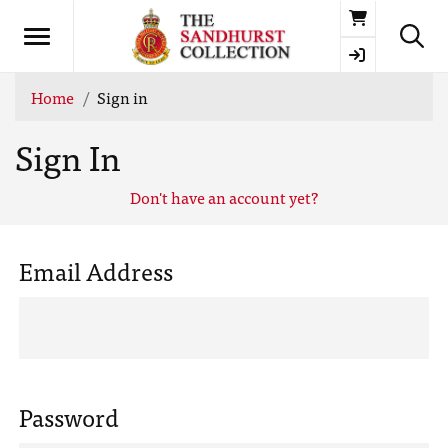
Basket
Home
Sign in
Sign In
Don't have an account yet?
Email Address
Password