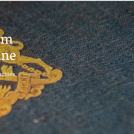
um
ine
azines,