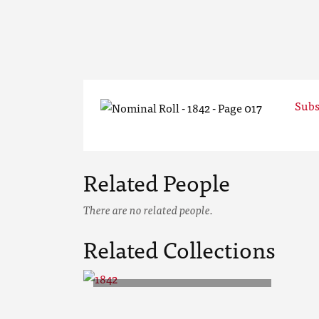
Subs
Related People
There are no related people.
Related Collections
1842