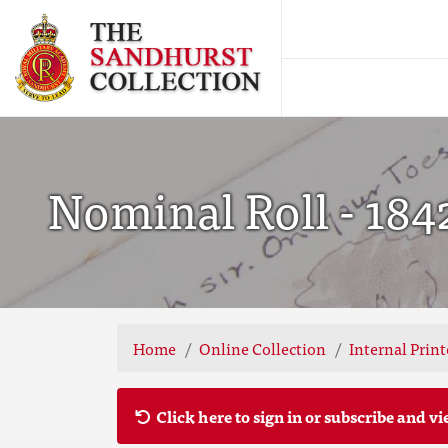
Nominal Roll - 184
Home
Online Collection
Internal Prin
Click here to sign in or subscribe and vi