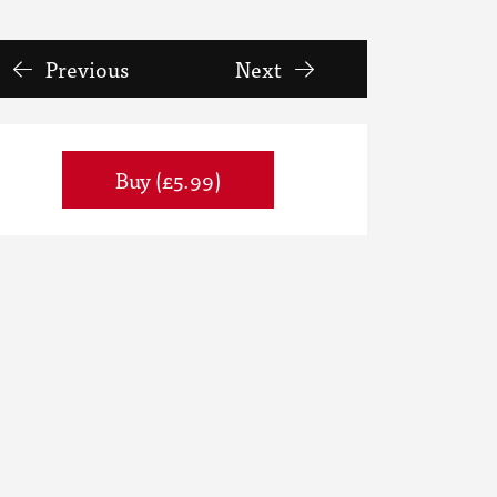
Previous
Next
Buy (£5.99)