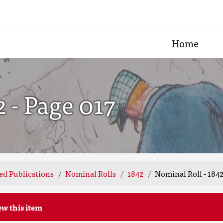
Home
2 - Page 017
ted Publications
Nominal Rolls
1842
Nominal Roll - 1842
ew this item