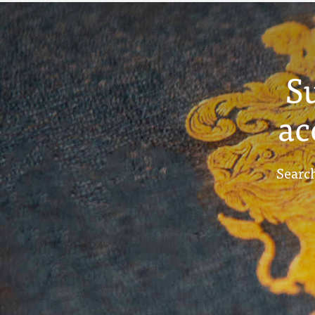
S
ac
Search