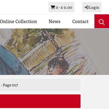
Basket
0 -
£ 0.00
Login
Online Collection
News
Contact
 - Page 017