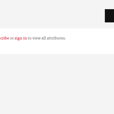
cribe
or
sign in
to view all attributes.