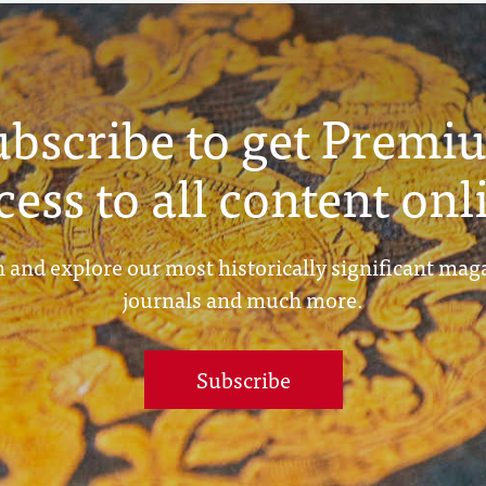
ubscribe to get Premi
cess to all content onl
 and explore our most historically significant mag
journals and much more.
Subscribe