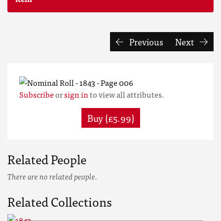
Previous
Next
Subscribe
or
sign in
to view all attributes.
Buy (£5.99)
Related People
There are no related people.
Related Collections