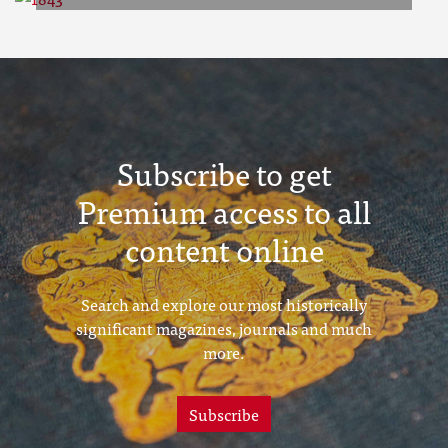
1843
Subscribe to get
Premium access to all
content online
Search and explore our most historically
significant magazines, journals and much
more.
Subscribe