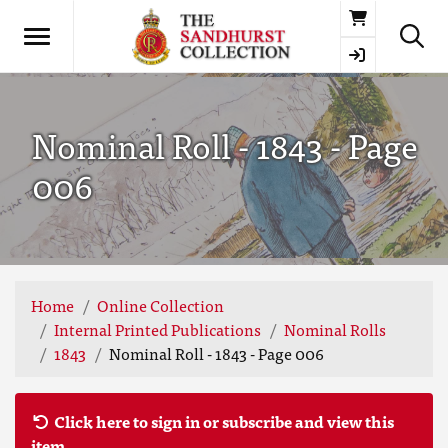
Basket
Nominal Roll - 1843 - Page
006
Home
Online Collection
Internal Printed Publications
Nominal Rolls
1843
Nominal Roll - 1843 - Page 006
Click here to sign in or subscribe and view this
item