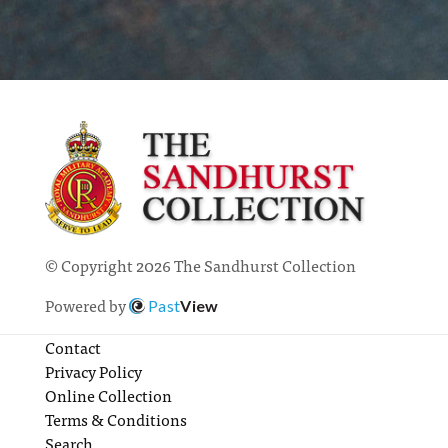
© Copyright 2026 The Sandhurst Collection
Powered by
Past
View
Contact
Privacy Policy
Online Collection
Terms & Conditions
Search