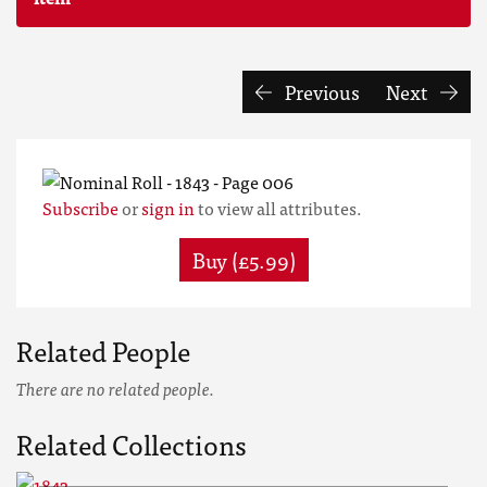
Previous
Next
Subscribe
or
sign in
to view all attributes.
Buy (£5.99)
Related People
There are no related people.
Related Collections