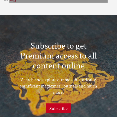
1843
Subscribe to get
Premium access to all
content online
Search and explore our most historically
significant magazines, journals and much
more.
Subscribe