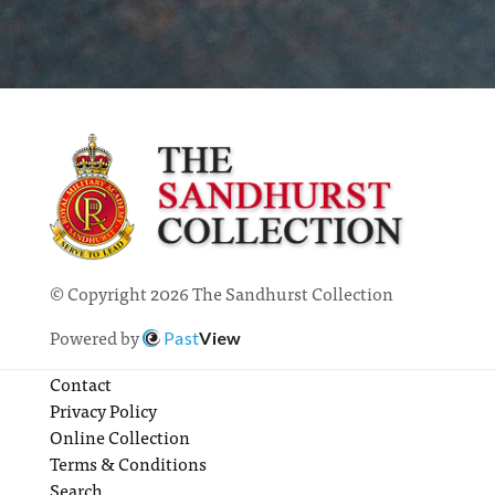
© Copyright 2026 The Sandhurst Collection
Powered by
Past
View
Contact
Privacy Policy
Online Collection
Terms & Conditions
Search