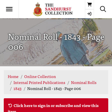
Basket
Nominal Roll - 1843 - Page
006
Home
Online Collection
Internal Printed Publications
Nominal Rolls
1843
Nominal Roll - 1843 - Page 006
Click here to sign in or subscribe and view this
item