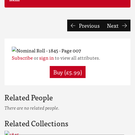
Previous
Next
Subscribe
or
sign in
to view all attributes.
Buy (£5.99)
Related People
There are no related people.
Related Collections