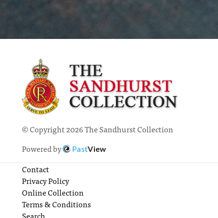
© Copyright 2026 The Sandhurst Collection
Powered by
Past
View
Contact
Privacy Policy
Online Collection
Terms & Conditions
Search