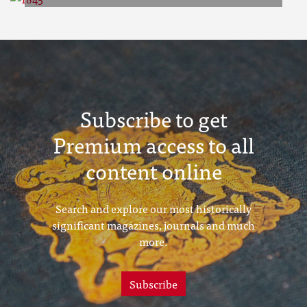
1845
Subscribe to get
Premium access to all
content online
Search and explore our most historically
significant magazines, journals and much
more.
Subscribe