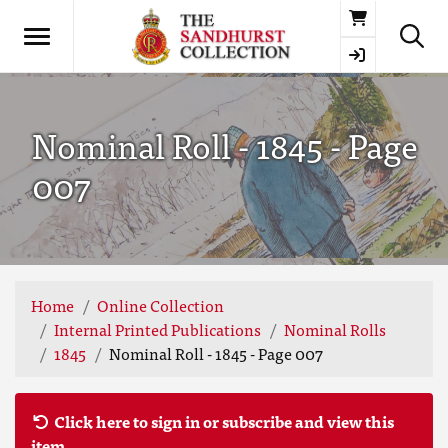
Basket
Nominal Roll - 1845 - Page
007
Home
Online Collection
Internal Printed Publications
Nominal Rolls
1845
Nominal Roll - 1845 - Page 007
Click here to sign in or subscribe and view this
item