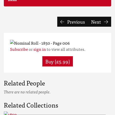
Previous
Next
Subscribe
or
sign in
to view all attributes.
Buy (£5.99)
Related People
There are no related people.
Related Collections