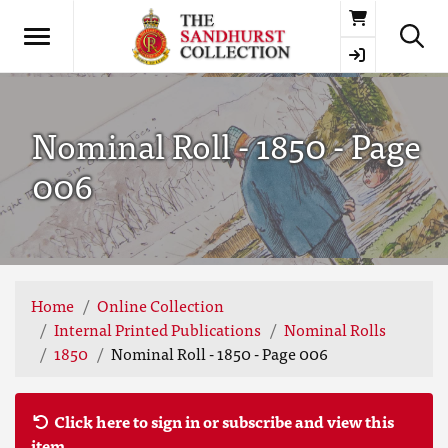
Basket
Nominal Roll - 1850 - Page
006
Home
Online Collection
Internal Printed Publications
Nominal Rolls
1850
Nominal Roll - 1850 - Page 006
Click here to sign in or subscribe and view this
item