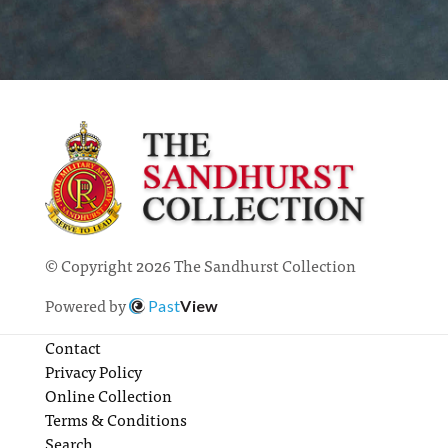
© Copyright 2026 The Sandhurst Collection
Powered by
Past
View
Contact
Privacy Policy
Online Collection
Terms & Conditions
Search