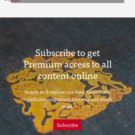
1850
Subscribe to get
Premium access to all
content online
Search and explore our most historically
significant magazines, journals and much
more.
Subscribe