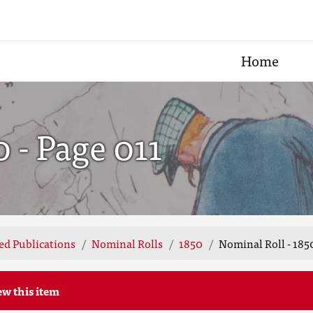
Home
0 - Page 011
ted Publications
Nominal Rolls
1850
Nominal Roll - 1850
ew this item