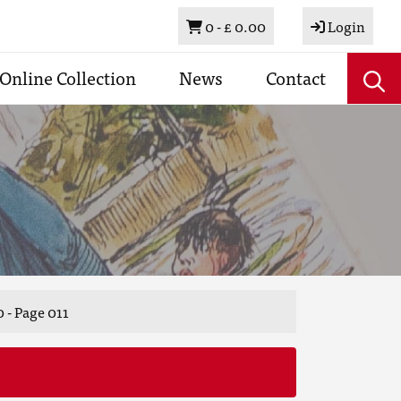
Basket
0 -
£ 0.00
Login
Online Collection
News
Contact
 - Page 011