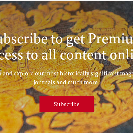
ubscribe to get Premi
cess to all content onl
 and explore our most historically significant mag
journals and much more.
Subscribe