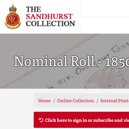
Nominal Roll - 185
Home
Online Collection
Internal Prin
Click here to sign in or subscribe and vi