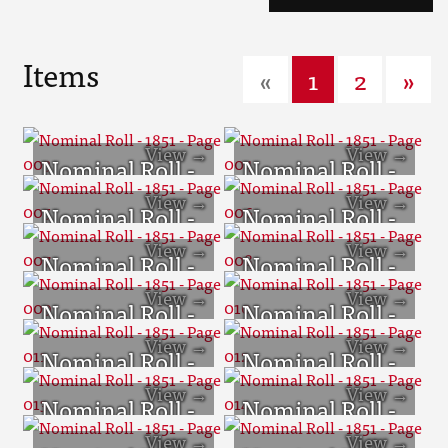
Items
«
1
2
»
Nominal Roll -
Nominal Roll -
1851 - Page 003
1851 - Page 004
Nominal Roll -
Nominal Roll -
1851 - Page 005
1851 - Page 006
Nominal Roll -
Nominal Roll -
1851 - Page 007
1851 - Page 008
Nominal Roll -
Nominal Roll -
1851 - Page 009
1851 - Page 010
Nominal Roll -
Nominal Roll -
1851 - Page 011
1851 - Page 012
Nominal Roll -
Nominal Roll -
1851 - Page 013
1851 - Page 014