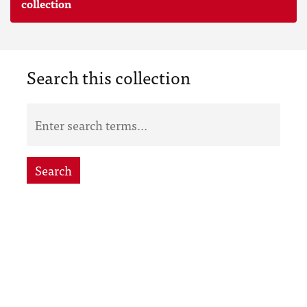
collection
Search this collection
Search