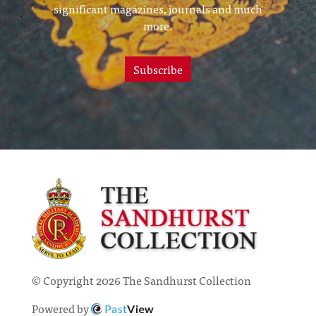
significant magazines, journals and much
more.
Subscribe
© Copyright 2026 The Sandhurst Collection
Powered by
Past
View