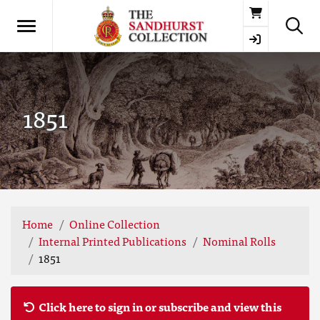
Basket
1851
Home
Online Collection
Internal Printed Publications
Nominal Rolls
1851
Click here to sign in or subscribe and view this