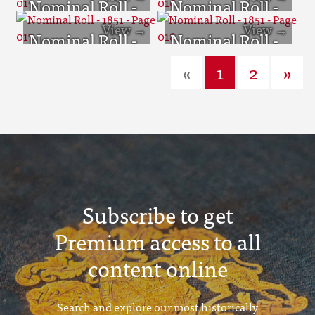
Nominal Roll -
Nominal Roll -
1851 - Page 015
1851 - Page 016
Nominal Roll -
Nominal Roll -
1851 - Page 017
1851 - Page 018
«
1
2
»
Subscribe to get
Premium access to all
content online
Search and explore our most historically