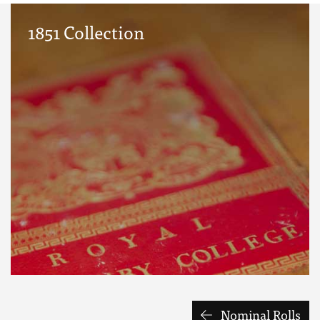
1851 Collection
Nominal Rolls