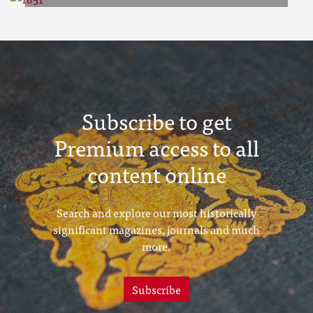
1851
Subscribe to get
Premium access to all
content online
Search and explore our most historically
significant magazines, journals and much
more.
Subscribe