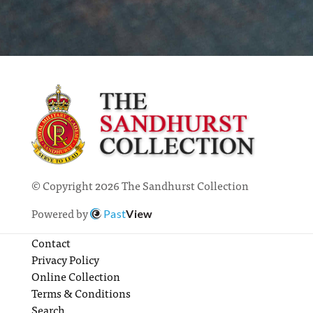
© Copyright 2026 The Sandhurst Collection
Powered by
Past
View
Contact
Privacy Policy
Online Collection
Terms & Conditions
Search