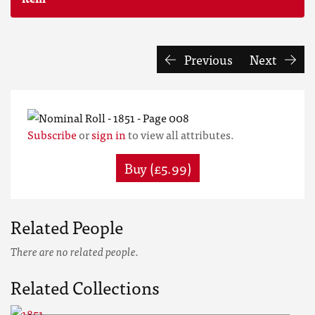
Previous
Next
Subscribe
or
sign in
to view all attributes.
Buy (£5.99)
Related People
There are no related people.
Related Collections