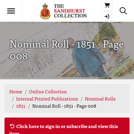
Basket
Nominal Roll - 1851 - Page
008
Home
Online Collection
Internal Printed Publications
Nominal Rolls
1851
Nominal Roll - 1851 - Page 008
Click here to sign in or subscribe and view this
item