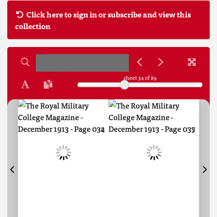
Click here to sign in or subscribe and view this
collection
sheet
34
of 89