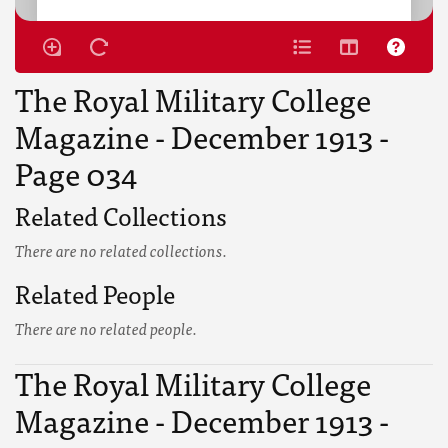
The Royal Military College
Magazine - December 1913 -
Page 034
Related Collections
There are no related collections.
Related People
There are no related people.
The Royal Military College
Magazine - December 1913 -