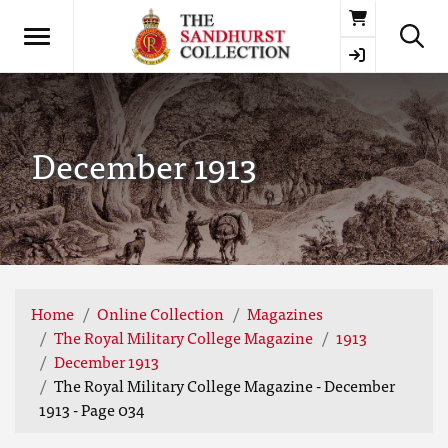
Basket
December 1913
Home
Online Collection
Magazines
The Royal Military College Magazine
1913
December 1913
The Royal Military College Magazine - December
1913 - Page 034