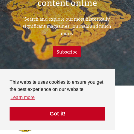
content online
Search and explore our most historically
significant magazines, journals and much
more.
Subscribe
This website uses cookies to ensure you get
the best experience on our website.
Learn more
Got it!