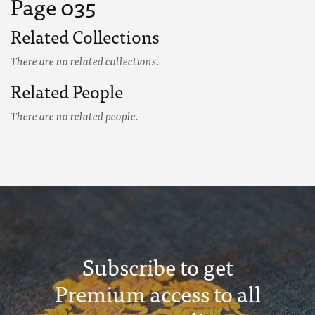
Page 035
Related Collections
There are no related collections.
Related People
There are no related people.
Subscribe to get
Premium access to all