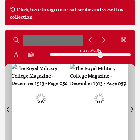
Click here to sign in or subscribe and view this
collection
sheet
56
of 89