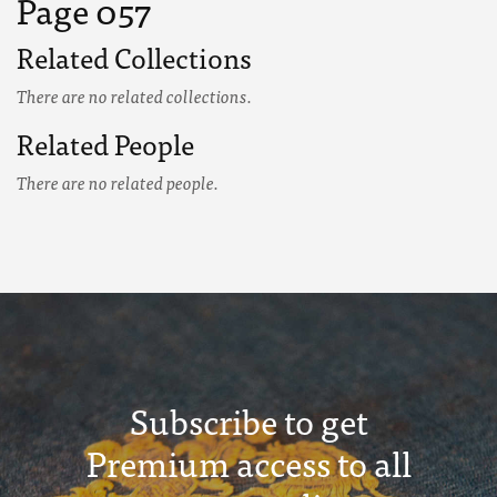
Page 057
Related Collections
There are no related collections.
Related People
There are no related people.
Subscribe to get
Premium access to all