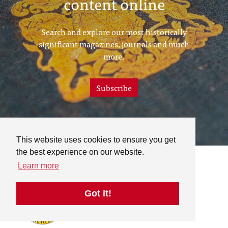
content online
Search and explore our most historically
significant magazines, journals and much
more.
Subscribe
This website uses cookies to ensure you get
the best experience on our website.
Learn more
Got it!