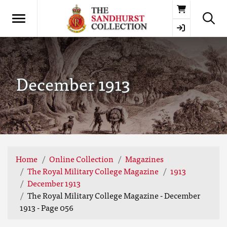
Basket
December 1913
Home
Online Collection
Magazines
The Royal Military College Magazine
1913
December 1913
The Royal Military College Magazine - December
1913 - Page 056