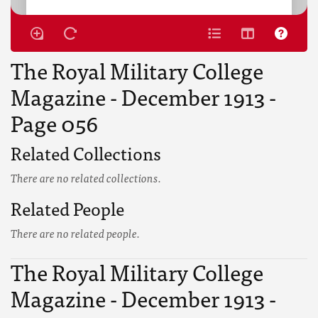
The Royal Military College
Magazine - December 1913 -
Page 056
Related Collections
There are no related collections.
Related People
There are no related people.
The Royal Military College
Magazine - December 1913 -