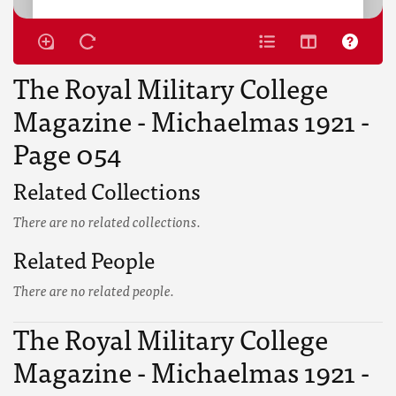
The Royal Military College
Magazine - Michaelmas 1921 -
Page 054
Related Collections
There are no related collections.
Related People
There are no related people.
The Royal Military College
Magazine - Michaelmas 1921 -