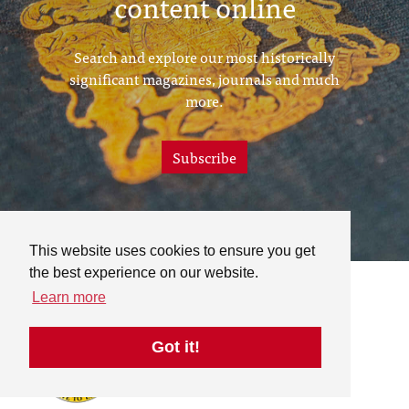
content online
Search and explore our most historically
significant magazines, journals and much
more.
Subscribe
This website uses cookies to ensure you get
the best experience on our website.
Learn more
Got it!