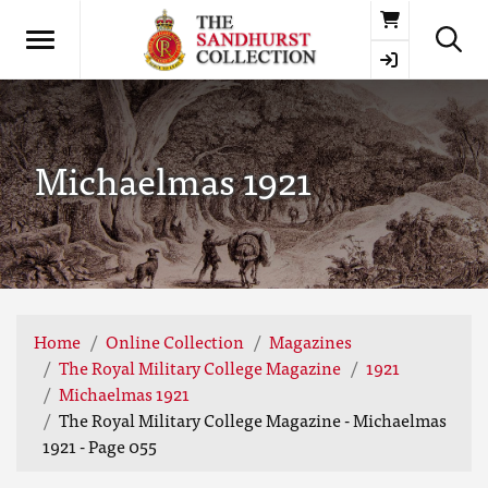
Basket
Michaelmas 1921
Home
Online Collection
Magazines
The Royal Military College Magazine
1921
Michaelmas 1921
The Royal Military College Magazine - Michaelmas
1921 - Page 055