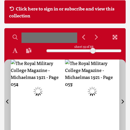
Click here to sign in or subscribe and view this
collection
sheet
55
of 88