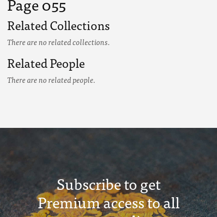
Page 055
Related Collections
There are no related collections.
Related People
There are no related people.
Subscribe to get
Premium access to all